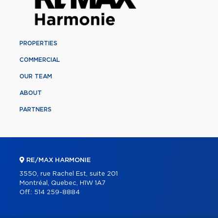
PROPERTIES
COMMERCIAL
OUR TEAM
ABOUT
PARTNERS
RE/MAX HARMONIE
3550, rue Rachel Est, suite 201
Montréal, Quebec, H1W 1A7
Off.:
514 259-8884