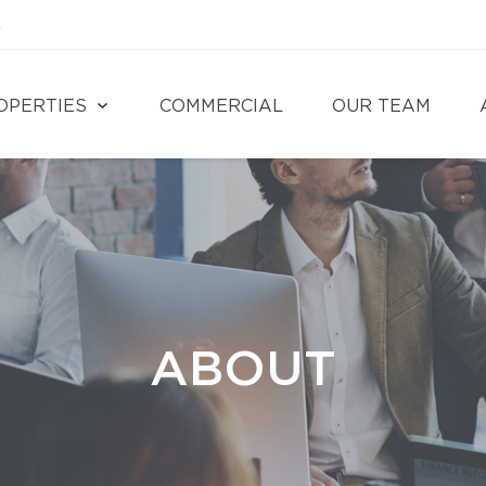
4
OPERTIES
COMMERCIAL
OUR TEAM
ABOUT