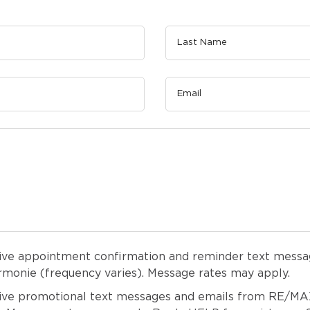
eive appointment confirmation and reminder text messa
onie (frequency varies). Message rates may apply.
eive promotional text messages and emails from RE/M