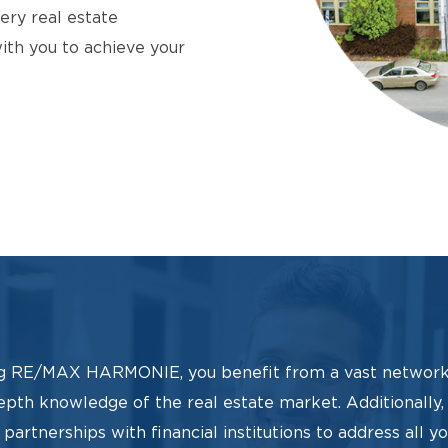
ery real estate
with you to achieve your
g RE/MAX HARMONIE, you benefit from a vast network
epth knowledge of the real estate market. Additionally
partnerships with financial institutions to address all y