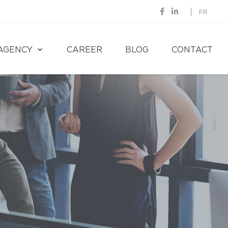
FR
AGENCY
CAREER
BLOG
CONTACT