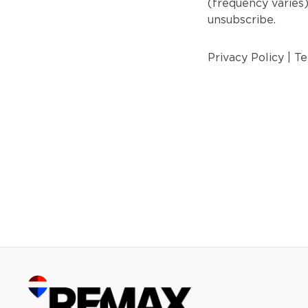
(frequency varies
unsubscribe.
Privacy Policy
|
Te