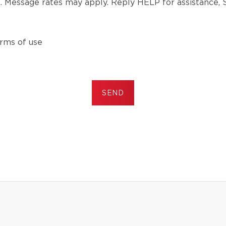
). Message rates may apply. Reply HELP for assistance,
rms of use
SEND