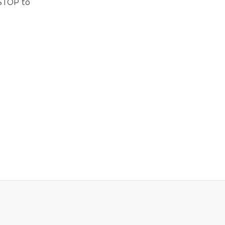
 STOP to