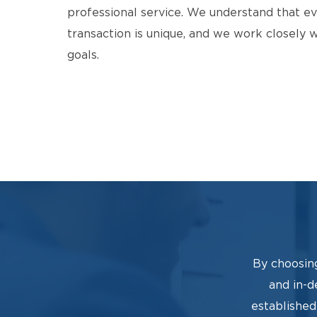
professional service. We understand that ev
transaction is unique, and we work closely 
goals.
By choosin
and in-d
established 