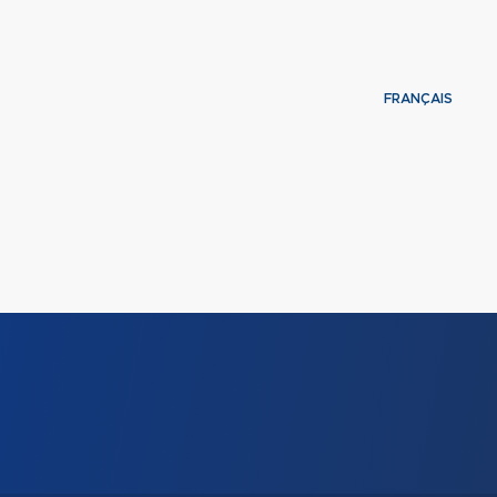
FRANÇAIS