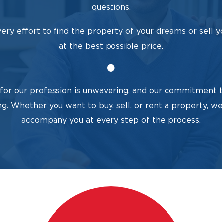
questions.
ry effort to find the property of your dreams or sell y
at the best possible price.
for our profession is unwavering, and our commitment t
ng. Whether you want to buy, sell, or rent a property, we
accompany you at every step of the process.