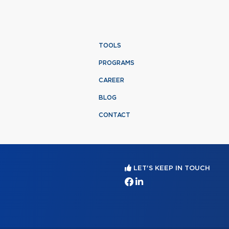
TOOLS
PROGRAMS
CAREER
BLOG
CONTACT
LET'S KEEP IN TOUCH