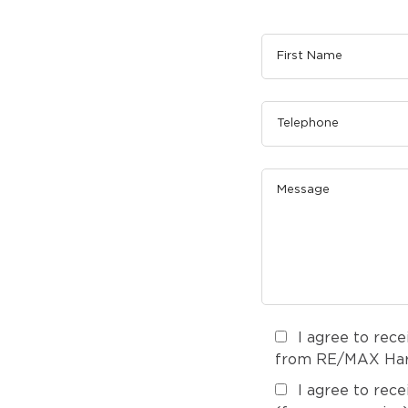
I agree to rec
from RE/MAX Harm
I agree to rec