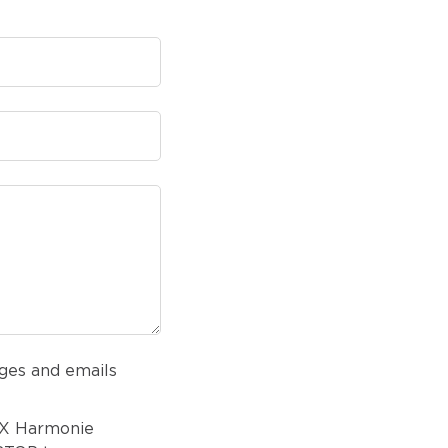
ges and emails
AX Harmonie