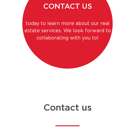
CONTACT US
today to learn more about our real
estate services. We look forward to
collaborating with you to!
Contact us