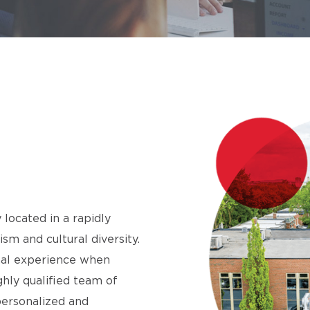
 located in a rapidly
m and cultural diversity.
onal experience when
ighly qualified team of
personalized and