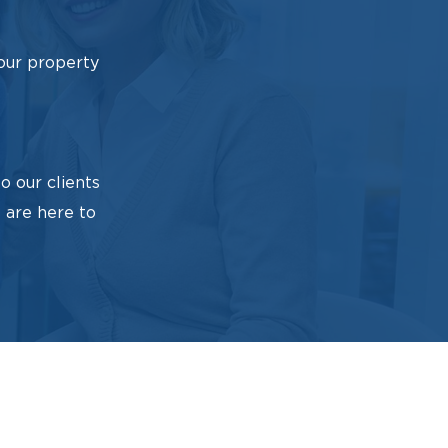
our property
o our clients
 are here to