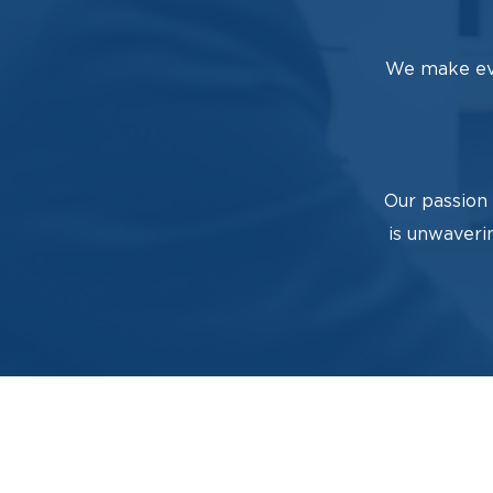
We make eve
Our passion 
is unwaveri