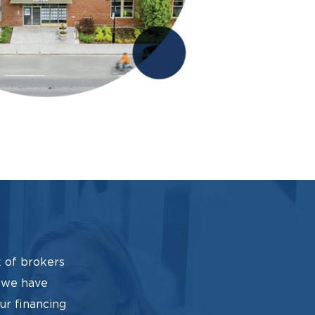
 of brokers
, we have
our financing