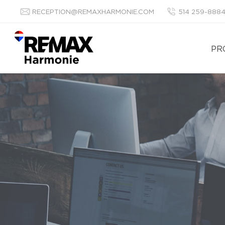
RECEPTION@REMAXHARMONIE.COM
514 259-888
PR