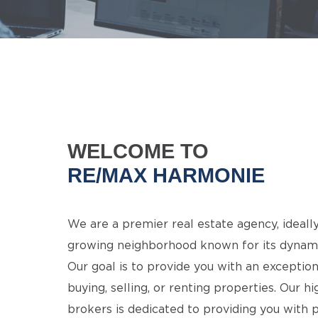
WELCOME TO
RE/MAX HARMONIE
We are a premier real estate agency, ideally
growing neighborhood known for its dynamis
Our goal is to provide you with an excepti
buying, selling, or renting properties. Our h
brokers is dedicated to providing you with 