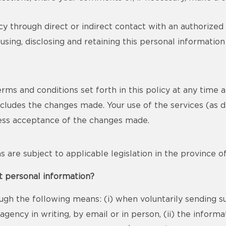
y through direct or indirect contact with an authorized
using, disclosing and retaining this personal informatio
s and conditions set forth in this policy at any time and 
includes the changes made. Your use of the services (as d
ress acceptance of the changes made.
ons are subject to applicable legislation in the province 
t personal information?
ugh the following means: (i) when voluntarily sending s
gency in writing, by email or in person, (ii) the infor