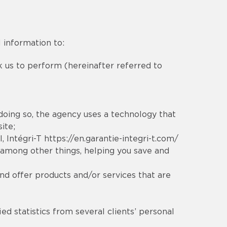
 information to:
sk us to perform (hereinafter referred to
 doing so, the agency uses a technology that
ite;
l
, Intégri-T
https://en.garantie-integri-t.com/
 among other things, helping you save and
nd offer products and/or services that are
ed statistics from several clients’ personal