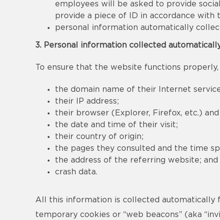
employees will be asked to provide social
provide a piece of ID in accordance with
personal information automatically collec
3. Personal information collected automaticall
To ensure that the website functions properly,
the domain name of their Internet service
their IP address;
their browser (Explorer, Firefox, etc.) an
the date and time of their visit;
their country of origin;
the pages they consulted and the time sp
the address of the referring website; and
crash data.
All this information is collected automatically
temporary cookies or “web beacons” (aka “invis