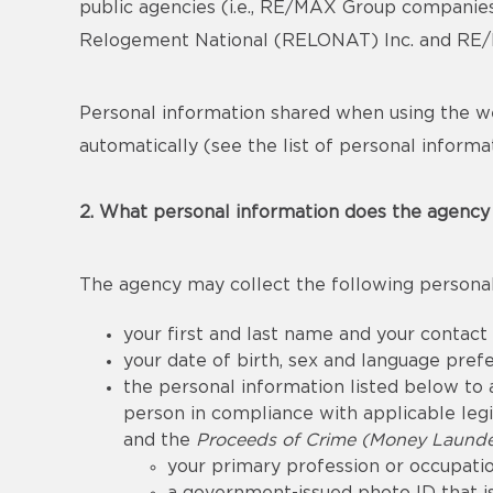
public agencies (i.e., RE/MAX Group companie
Relogement National (RELONAT) Inc. and RE/MA
Personal information shared when using the we
automatically (see the list of personal informat
2. What personal information does the agency 
The agency may collect the following personal
your first and last name and your contact
your date of birth, sex and language pref
the personal information listed below to a
person in compliance with applicable legis
and the
Proceeds of Crime (Money Launder
your primary profession or occupatio