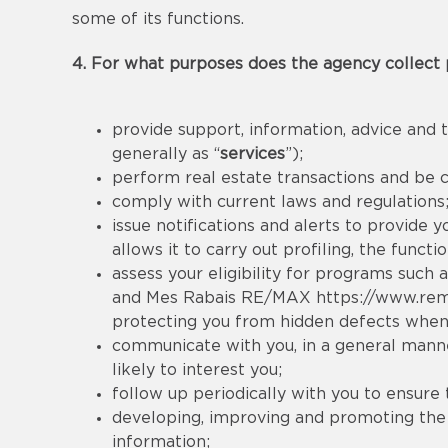
some of its functions.
4. For what purposes does the agency collect 
provide support, information, advice and t
generally as “
services
”);
perform real estate transactions and be 
comply with current laws and regulations
issue notifications and alerts to provide 
allows it to carry out profiling, the func
assess your eligibility for programs such a
and Mes Rabais RE/MAX
https://www.re
protecting you from hidden defects when
communicate with you, in a general manner
likely to interest you;
follow up periodically with you to ensure 
developing, improving and promoting the se
information;