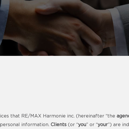
ices that RE/MAX Harmonie inc. (hereinafter “the
agen
 personal information.
Clients
(or “
you
” or “
your
”) are i