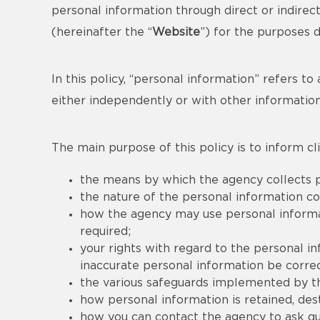
personal information through direct or indire
(hereinafter the “
Website
”) for the purposes 
In this policy, “personal information” refers to 
either independently or with other information
The main purpose of this policy is to inform cli
the means by which the agency collects p
the nature of the personal information co
how the agency may use personal informati
required;
your rights with regard to the personal i
inaccurate personal information be correc
the various safeguards implemented by th
how personal information is retained, de
how you can contact the agency to ask que