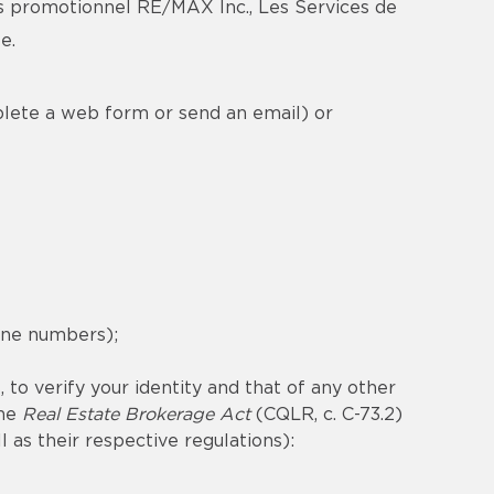
s promotionnel RE/MAX Inc., Les Services de
e.
plete a web form or send an email) or
hone numbers);
 to verify your identity and that of any other
the
Real Estate Brokerage Act
(CQLR, c. C-73.2)
ll as their respective regulations):