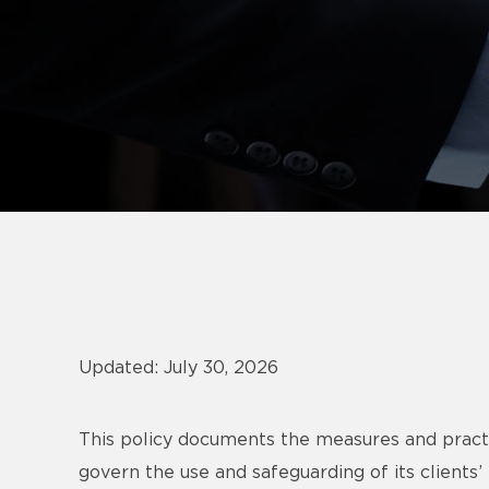
Updated: July 30, 2026
This policy documents the measures and pract
govern the use and safeguarding of its clients’