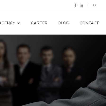
FR
AGENCY
CAREER
BLOG
CONTACT