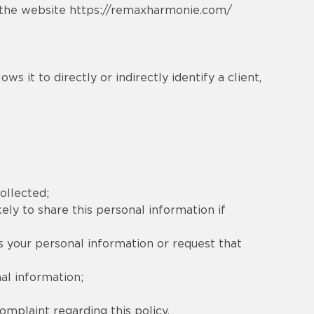
d the website
https://remaxharmonie.com/
s it to directly or indirectly identify a client,
ollected;
ely to share this personal information if
s your personal information or request that
al information;
mplaint regarding this policy.