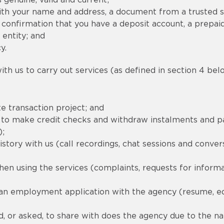
 genuine, valid and current;
th your name and address, a document from a trusted s
confirmation that you have a deposit account, a prepaid
 entity; and
y.
th us to carry out services (as defined in section 4 belo
e transaction project; and
red to make credit checks and withdraw instalments and
);
tory with us (call recordings, chat sessions and convers
en using the services (complaints, requests for inform
 an employment application with the agency (resume, e
, or asked, to share with does the agency due to the natu