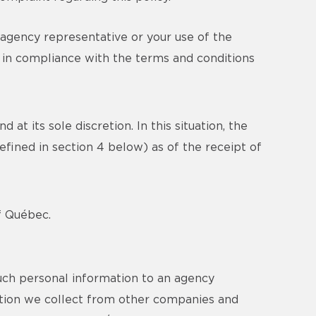
 agency representative or your use of the
n in compliance with the terms and conditions
at its sole discretion. In this situation, the
efined in section 4 below) as of the receipt of
of Québec.
uch personal information to an agency
mation we collect from other companies and