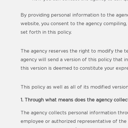
By providing personal information to the agenc
website, you consent to the agency compiling, 
set forth in this policy.
The agency reserves the right to modify the term
agency will send a version of this policy that 
this version is deemed to constitute your exp
This policy as well as all of its modified versi
1. Through what means does the agency collec
The agency collects personal information thro
employee or authorized representative of the a