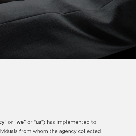
cy
” or “
we
” or “
us
”) has implemented to
ndividuals from whom the agency collected