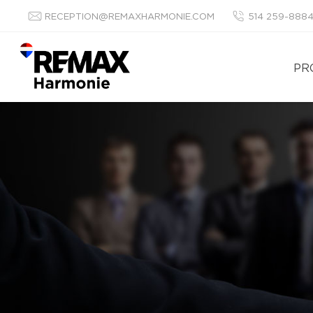
RECEPTION@REMAXHARMONIE.COM
514 259-888
PR