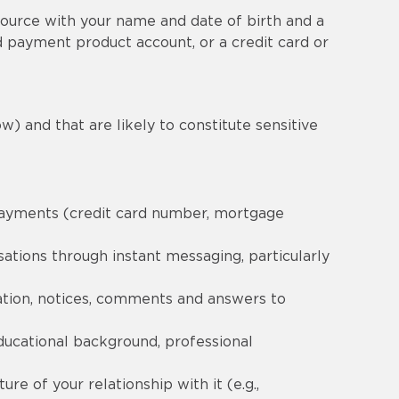
ource with your name and date of birth and a
 payment product account, or a credit card or
w) and that are likely to constitute sensitive
 payments (credit card number, mortgage
ations through instant messaging, particularly
ation, notices, comments and answers to
ducational background, professional
re of your relationship with it (e.g.,