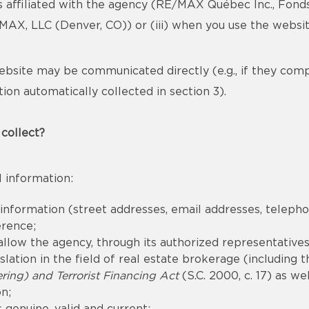
s affiliated with the agency (RE/MAX Québec Inc., Fond
X, LLC (Denver, CO)) or (iii) when you use the websit
bsite may be communicated directly (e.g., if they com
ion automatically collected in section 3).
collect?
 information:
 information (street addresses, email addresses, telep
erence;
llow the agency, through its authorized representatives,
lation in the field of real estate brokerage (including 
ing) and Terrorist Financing Act
(S.C. 2000, c. 17) as we
n;