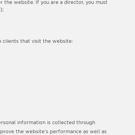
 the website. If you are a director, you must
s
);
clients that visit the website:
ersonal information is collected through
improve the website’s performance as well as