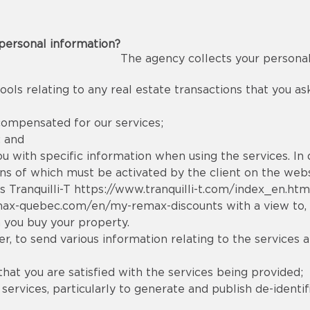
personal information?
The agency collects your personal
ools relating to any real estate transactions that you a
compensated for our services;
; and
you with specific information when using the services. In
tions of which must be activated by the client on the webs
s Tranquilli-T
https://www.tranquilli-t.com/index_en.htm
max-quebec.com/en/my-remax-discounts
with a view to,
 you buy your property.
, to send various information relating to the services a
that you are satisfied with the services being provided;
rvices, particularly to generate and publish de-identifi