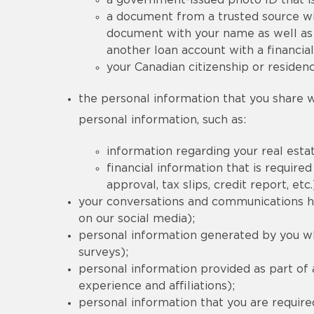
a government-issued photo ID that is
a document from a trusted source wi
document with your name as well as 
another loan account with a financial
your Canadian citizenship or residenc
the personal information that you share wi
personal information, such as:
information regarding your real estat
financial information that is requi
approval, tax slips, credit report, etc.
your conversations and communications his
on our social media);
personal information generated by you wh
surveys);
personal information provided as part of
experience and affiliations);
personal information that you are required