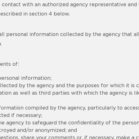
ct contact with an authorized agency representative an
described in section 4 below.
all personal information collected by the agency that allow
.
ents of:
ersonal information;
llected by the agency and the purposes for which it is c
on as well as third parties with which the agency is lik
nformation compiled by the agency, particularly to acces
ted if necessary;
e agency to safeguard the confidentiality of the person
stroyed and/or anonymized; and
stions, share your comments or, if necessary, make a co