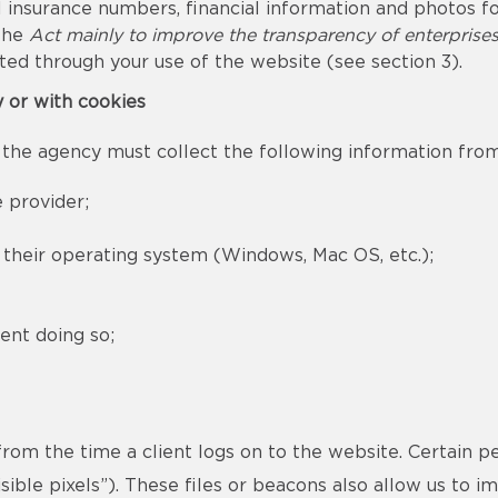
 insurance numbers, financial information and photos for
 the
Act mainly to improve the transparency of enterprise
ted through your use of the website (see section 3).
y or with cookies
 the agency must collect the following information from 
 provider;
d their operating system (Windows, Mac OS, etc.);
ent doing so;
 from the time a client logs on to the website. Certain p
ible pixels”). These files or beacons also allow us to 