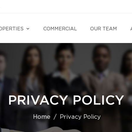
4
OPERTIES
COMMERCIAL
OUR TEAM
PRIVACY POLICY
Home
Privacy Policy