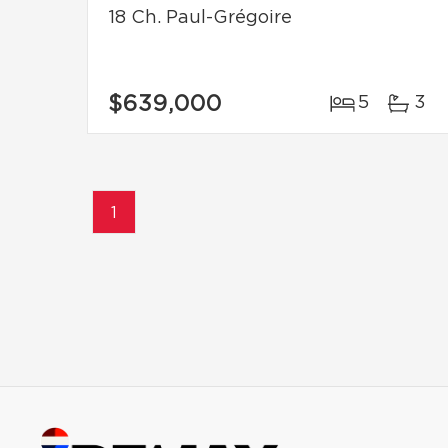
18 Ch. Paul-Grégoire
$639,000
5
3
1