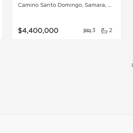
Camino Santo Domingo, Samara, Costa Rica
$4,400,000
3
2