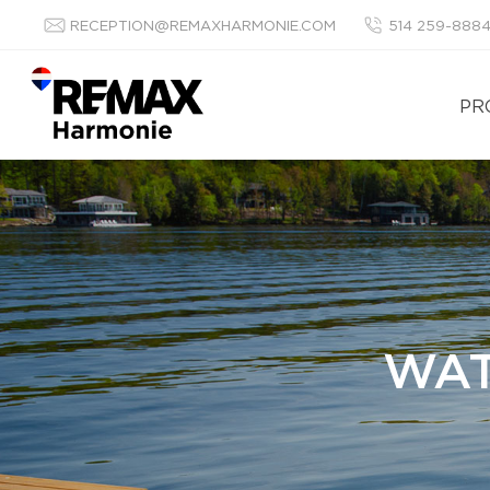
RECEPTION@REMAXHARMONIE.COM
514 259-888
PR
WAT