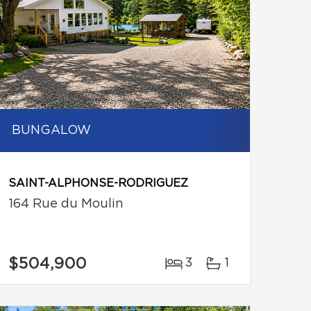
BUNGALOW
SAINT-ALPHONSE-RODRIGUEZ
164 Rue du Moulin
$504,900
3
1