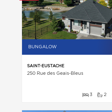
BUNGALOW
SAINT-EUSTACHE
250 Rue des Geais-Bleus
3
2