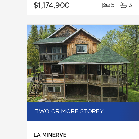
$1,174,900
5
3
TWO OR MORE STOREY
LA MINERVE