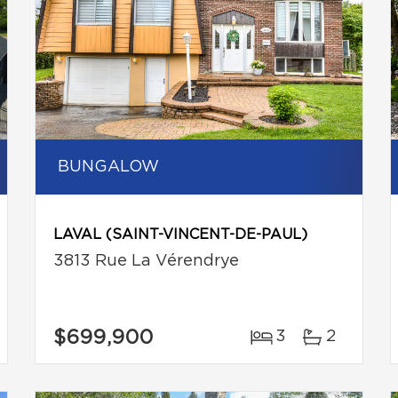
BUNGALOW
LAVAL (SAINT-VINCENT-DE-PAUL)
3813 Rue La Vérendrye
$699,900
3
2