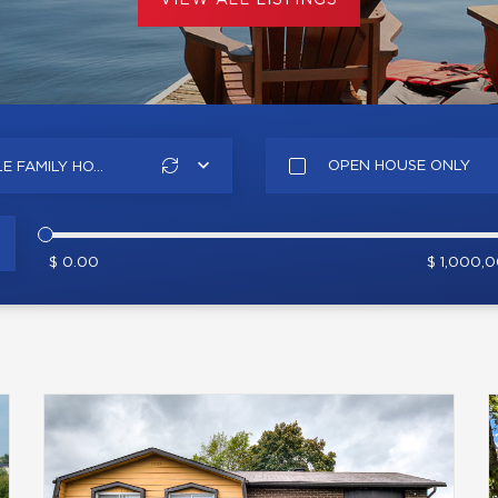
VIEW ALL LISTINGS
OPEN HOUSE ONLY
E FAMILY HO...
$ 0.00
$ 1,000,