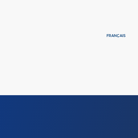
FRANÇAIS