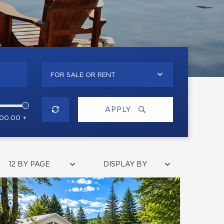
FOR SALE OR RENT
APPLY
000.00 +
12 BY PAGE
DISPLAY BY