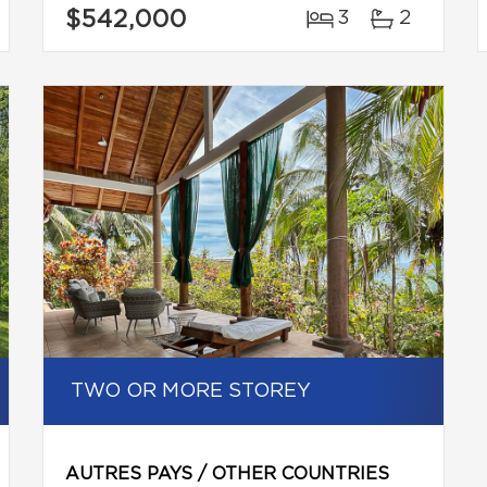
$542,000
3
2
TWO OR MORE STOREY
AUTRES PAYS / OTHER COUNTRIES