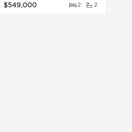
$549,000
2
2