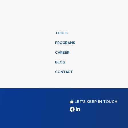
TOOLS
PROGRAMS
CAREER
BLOG
CONTACT
LET'S KEEP IN TOUCH