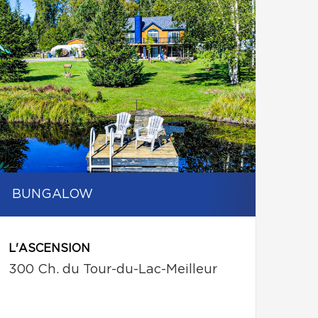
BUNGALOW
L'ASCENSION
300 Ch. du Tour-du-Lac-Meilleur