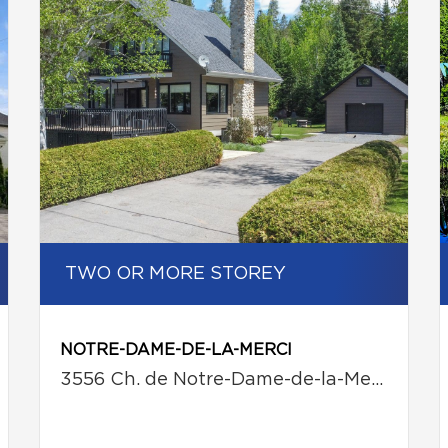
TWO OR MORE STOREY
NOTRE-DAME-DE-LA-MERCI
3556 Ch. de Notre-Dame-de-la-Merci