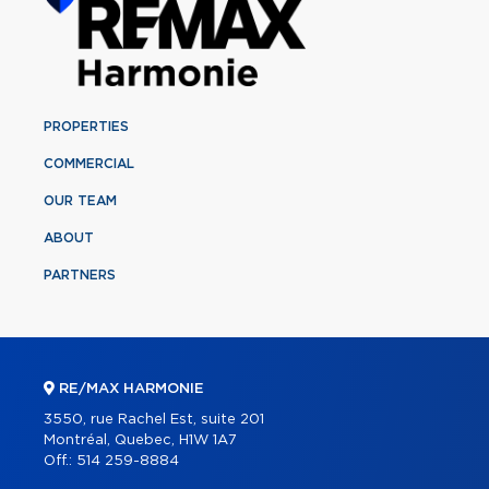
PROPERTIES
COMMERCIAL
OUR TEAM
ABOUT
PARTNERS
RE/MAX HARMONIE
3550, rue Rachel Est, suite 201
Montréal, Quebec, H1W 1A7
Off.:
514 259-8884