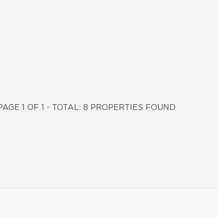
PAGE 1 OF 1 - TOTAL: 8 PROPERTIES FOUND