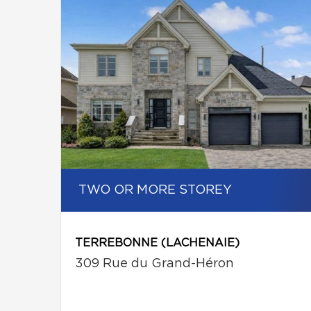
TWO OR MORE STOREY
TERREBONNE (LACHENAIE)
309 Rue du Grand-Héron