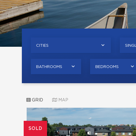
CITIES
SINGL
BATHROOMS
BEDROOMS
GRID
MAP
SOLD