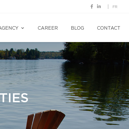
FR
AGENCY
CAREER
BLOG
CONTACT
TIES