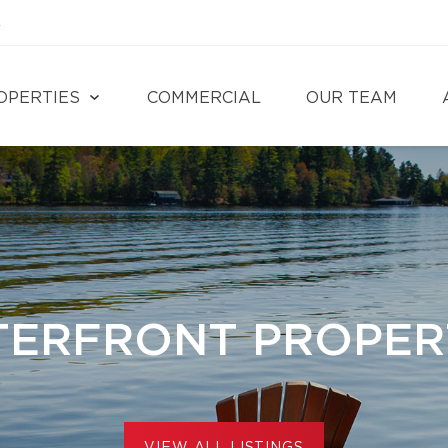
4
OPERTIES
COMMERCIAL
OUR TEAM
ERFRONT PROPER