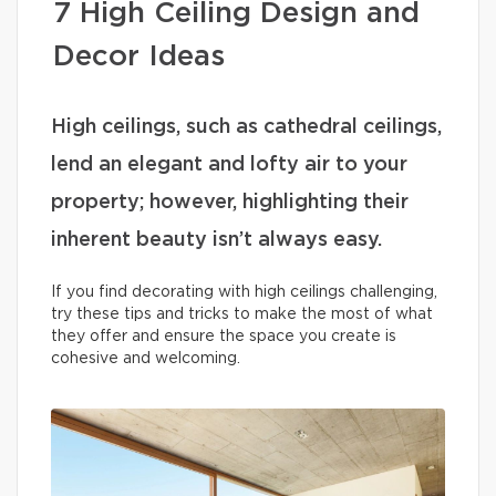
7 High Ceiling Design and
Decor Ideas
High ceilings, such as cathedral ceilings,
lend an elegant and lofty air to your
property; however, highlighting their
inherent beauty isn’t always easy.
If you find decorating with high ceilings challenging,
try these tips and tricks to make the most of what
they offer and ensure the space you create is
cohesive and welcoming.