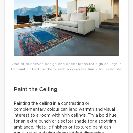
One of our seven design and decor ideas for high ceilings is
to paint or texture them, with a concrete finish, for example.
Paint the Ceiling
Painting the ceiling in a contrasting or
complementary colour can lend warmth and visual
interest to a room with high ceilings. Try a bold hue
for an extra punch or a softer shade for a soothing
ambiance. Metallic finishes or textured paint can