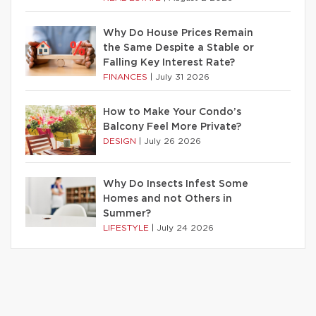
Why Do House Prices Remain
the Same Despite a Stable or
Falling Key Interest Rate?
FINANCES
|
July 31 2026
How to Make Your Condo’s
Balcony Feel More Private?
DESIGN
|
July 26 2026
Why Do Insects Infest Some
Homes and not Others in
Summer?
LIFESTYLE
|
July 24 2026