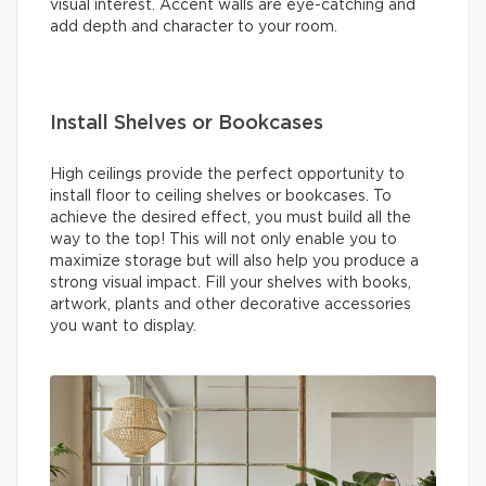
visual interest. Accent walls are eye-catching and
add depth and character to your room.
Install Shelves or Bookcases
High ceilings provide the perfect opportunity to
install floor to ceiling shelves or bookcases. To
achieve the desired effect, you must build all the
way to the top! This will not only enable you to
maximize storage but will also help you produce a
strong visual impact. Fill your shelves with books,
artwork, plants and other decorative accessories
you want to display.