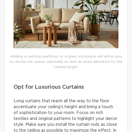
Adding a vertical partition or a glass enclosure will allow you
to divide the space optimally as well as draw attention to the
ceiling height.
Opt for Luxurious Curtains
Long curtains that reach all the way to the floor
accentuate your ceiling’s height and bring a touch
of sophistication to your room. Focus on rich
textiles and original patterns to highlight your decor
style. Make sure you install the curtain rods as close
to the ceiling as possible to maximize the effect. In