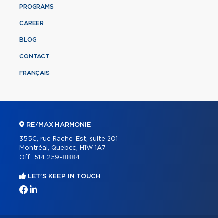
PROGRAMS
CAREER
BLOG
CONTACT
FRANÇAIS
RE/MAX HARMONIE
3550, rue Rachel Est, suite 201
Montréal, Quebec, H1W 1A7
Off.:
514 259-8884
LET'S KEEP IN TOUCH