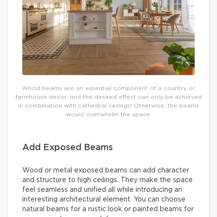
Wood beams are an essential component of a country or
farmhouse decor, and the desired effect can only be achieved
in combination with cathedral ceilings! Otherwise, the beams
would overwhelm the space.
Add Exposed Beams
Wood or metal exposed beams can add character
and structure to high ceilings. They make the space
feel seamless and unified all while introducing an
interesting architectural element. You can choose
natural beams for a rustic look or painted beams for