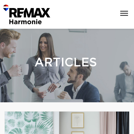
ARTICLES