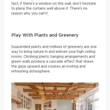
fact, if there’s a window on this wall, don’t hesitate
to place the curtains well above it. There’s no
reason why you can’t!
Play With Plants and Greenery
Suspended plants and trellises of greenery are one
way to bring nature in and enliven your high ceiling
rooms. Climbing plants, hanging arrangements and
green walls produce a cascade effect that draws
the gaze upward and creates an inviting and
refreshing atmosphere.