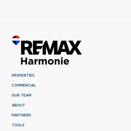
PROPERTIES
COMMERCIAL
OUR TEAM
ABOUT
PARTNERS
TOOLS