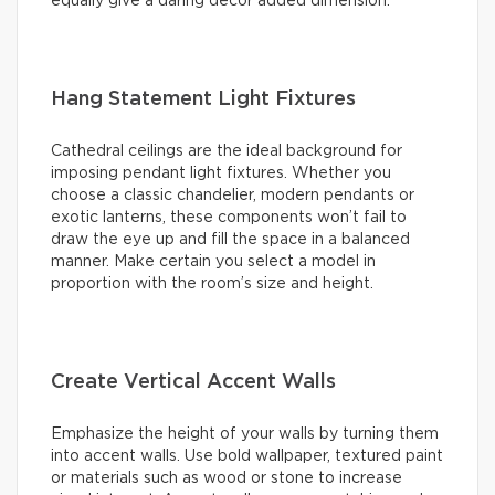
equally give a daring decor added dimension.
Hang Statement Light Fixtures
Cathedral ceilings are the ideal background for
imposing pendant light fixtures. Whether you
choose a classic chandelier, modern pendants or
exotic lanterns, these components won’t fail to
draw the eye up and fill the space in a balanced
manner. Make certain you select a model in
proportion with the room’s size and height.
Create Vertical Accent Walls
Emphasize the height of your walls by turning them
into accent walls. Use bold wallpaper, textured paint
or materials such as wood or stone to increase