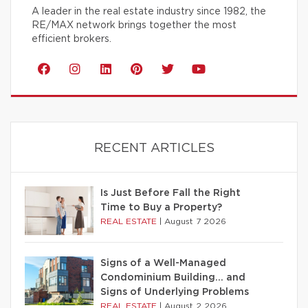
A leader in the real estate industry since 1982, the
RE/MAX network brings together the most
efficient brokers.
RECENT ARTICLES
Is Just Before Fall the Right
Time to Buy a Property?
REAL ESTATE
|
August 7 2026
Signs of a Well-Managed
Condominium Building… and
Signs of Underlying Problems
REAL ESTATE
|
August 2 2026