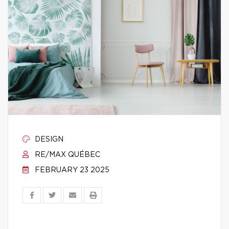
DESIGN
RE/MAX QUÉBEC
FEBRUARY 23 2025