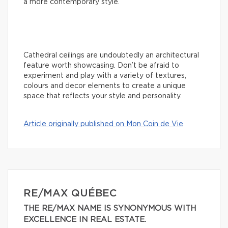
a more contemporary style.
Cathedral ceilings are undoubtedly an architectural
feature worth showcasing. Don’t be afraid to
experiment and play with a variety of textures,
colours and decor elements to create a unique
space that reflects your style and personality.
Article originally published on Mon Coin de Vie
RE/MAX QUÉBEC
THE RE/MAX NAME IS SYNONYMOUS WITH
EXCELLENCE IN REAL ESTATE.