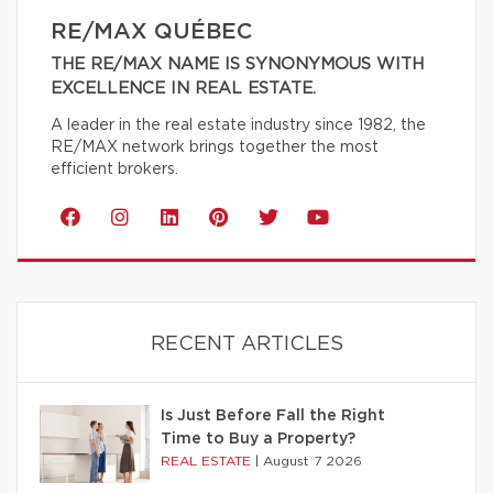
RE/MAX QUÉBEC
THE RE/MAX NAME IS SYNONYMOUS WITH
EXCELLENCE IN REAL ESTATE.
A leader in the real estate industry since 1982, the
RE/MAX network brings together the most
efficient brokers.
RECENT ARTICLES
Is Just Before Fall the Right
Time to Buy a Property?
REAL ESTATE
|
August 7 2026