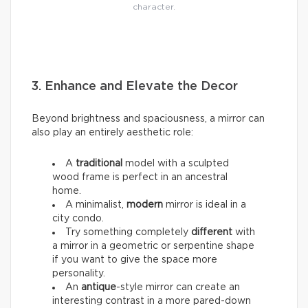
character.
3. Enhance and Elevate the Decor
Beyond brightness and spaciousness, a mirror can
also play an entirely aesthetic role:
A
traditional
model with a sculpted
wood frame is perfect in an ancestral
home.
A minimalist,
modern
mirror is ideal in a
city condo.
Try something completely
different
with
a mirror in a geometric or serpentine shape
if you want to give the space more
personality.
An
antique
-style mirror can create an
interesting contrast in a more pared-down