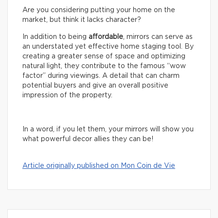
Are you considering putting your home on the
market, but think it lacks character?
In addition to being
affordable
, mirrors can serve as
an understated yet effective home staging tool. By
creating a greater sense of space and optimizing
natural light, they contribute to the famous “wow
factor” during viewings. A detail that can charm
potential buyers and give an overall positive
impression of the property.
In a word, if you let them, your mirrors will show you
what powerful decor allies they can be!
Article originally published on Mon Coin de Vie