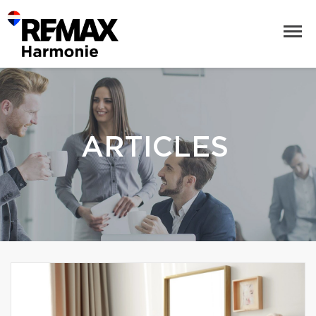
ARTICLES