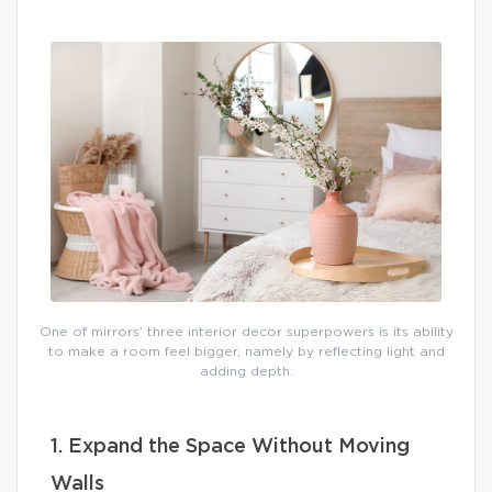
One of mirrors’ three interior decor superpowers is its ability
to make a room feel bigger, namely by reflecting light and
adding depth.
1. Expand the Space Without Moving
Walls