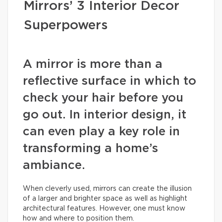
Mirrors’ 3 Interior Decor
Superpowers
A mirror is more than a
reflective surface in which to
check your hair before you
go out. In interior design, it
can even play a key role in
transforming a home’s
ambiance.
When cleverly used, mirrors can create the illusion
of a larger and brighter space as well as highlight
architectural features. However, one must know
how and where to position them.