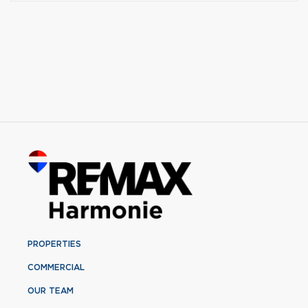
PROPERTIES
COMMERCIAL
OUR TEAM