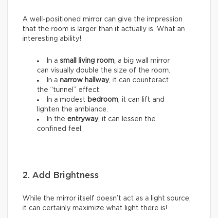
A well-positioned mirror can give the impression
that the room is larger than it actually is. What an
interesting ability!
In a
small living room
, a big wall mirror
can visually double the size of the room.
In a
narrow hallway
, it can counteract
the “tunnel” effect.
In a modest
bedroom
, it can lift and
lighten the ambiance.
In the
entryway
, it can lessen the
confined feel.
2. Add Brightness
While the mirror itself doesn’t act as a light source,
it can certainly maximize what light there is!