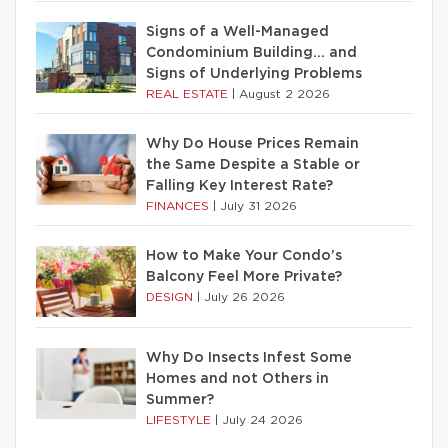
Signs of a Well-Managed
Condominium Building… and
Signs of Underlying Problems
REAL ESTATE
|
August 2 2026
Why Do House Prices Remain
the Same Despite a Stable or
Falling Key Interest Rate?
FINANCES
|
July 31 2026
How to Make Your Condo’s
Balcony Feel More Private?
DESIGN
|
July 26 2026
Why Do Insects Infest Some
Homes and not Others in
Summer?
LIFESTYLE
|
July 24 2026