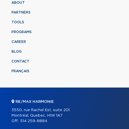
ABOUT
PARTNERS
TOOLS
PROGRAMS
CAREER
BLOG
CONTACT
FRANÇAIS
RE/MAX HARMONIE
3550, rue Rachel Est, suite 201
Montréal, Quebec, H1W 1A7
Off.:
514 259-8884