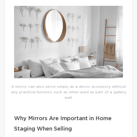
A mirror can also serve simply as a decor accessory without
any practical function, such as when used as part of a gallery
wall.
Why Mirrors Are Important in Home
Staging When Selling