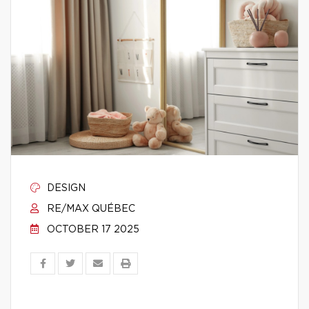
DESIGN
RE/MAX QUÉBEC
OCTOBER 17 2025