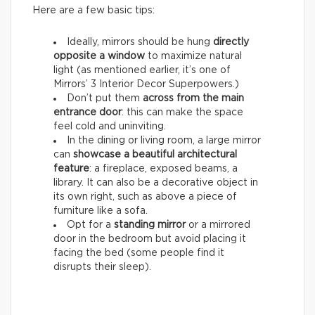
Here are a few basic tips:
Ideally, mirrors should be hung
directly
opposite a window
to maximize natural
light (as mentioned earlier, it’s one of
Mirrors’ 3 Interior Decor Superpowers.)
Don’t put them
across from the main
entrance door
: this can make the space
feel cold and uninviting.
In the dining or living room, a large mirror
can
showcase a beautiful architectural
feature
: a fireplace, exposed beams, a
library. It can also be a decorative object in
its own right, such as above a piece of
furniture like a sofa.
Opt for a
standing mirror
or a mirrored
door in the bedroom but avoid placing it
facing the bed (some people find it
disrupts their sleep).