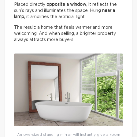
Placed directly
opposite a window
, it reflects the
sun’s rays and illuminates the space. Hung
near a
lamp,
it amplifies the artificial light.
The result: a home that feels warmer and more
welcoming. And when selling, a brighter property
always attracts more buyers.
An oversized standing mirror will instantly give a room