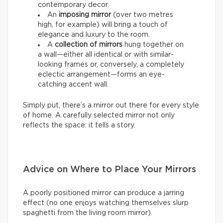
contemporary decor.
An
imposing mirror
(over two metres
high, for example) will bring a touch of
elegance and luxury to the room.
A
collection of mirrors
hung together on
a wall—either all identical or with similar-
looking frames or, conversely, a completely
eclectic arrangement—forms an eye-
catching accent wall.
Simply put, there’s a mirror out there for every style
of home. A carefully selected mirror not only
reflects the space: it tells a story.
Advice on Where to Place Your Mirrors
A poorly positioned mirror can produce a jarring
effect (no one enjoys watching themselves slurp
spaghetti from the living room mirror).