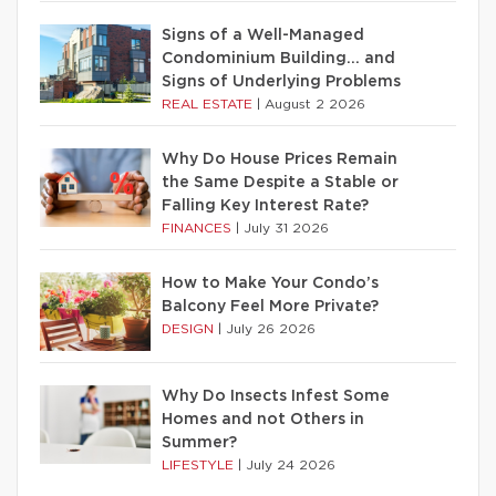
Signs of a Well-Managed
Condominium Building… and
Signs of Underlying Problems
REAL ESTATE
|
August 2 2026
Why Do House Prices Remain
the Same Despite a Stable or
Falling Key Interest Rate?
FINANCES
|
July 31 2026
How to Make Your Condo’s
Balcony Feel More Private?
DESIGN
|
July 26 2026
Why Do Insects Infest Some
Homes and not Others in
Summer?
LIFESTYLE
|
July 24 2026