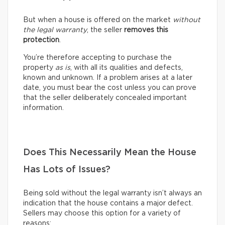
But when a house is offered on the market
without
the legal warranty
, the seller
removes this
protection
.
You’re therefore accepting to purchase the
property
as is
, with all its qualities and defects,
known and unknown. If a problem arises at a later
date, you must bear the cost unless you can prove
that the seller deliberately concealed important
information.
Does This Necessarily Mean the House
Has Lots of Issues?
Being sold without the legal warranty isn’t always an
indication that the house contains a major defect.
Sellers may choose this option for a variety of
reasons: