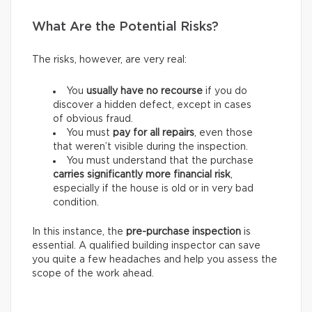
What Are the Potential Risks?
The risks, however, are very real:
You
usually have
no recourse
if you do
discover a hidden defect, except in cases
of obvious fraud.
You must
pay for
all repairs
, even those
that weren’t visible during the inspection.
You must understand that the purchase
carries
significantly more financial risk
,
especially if the house is old or in very bad
condition.
In this instance, the
pre-purchase inspection
is
essential. A qualified building inspector can save
you quite a few headaches and help you assess the
scope of the work ahead.