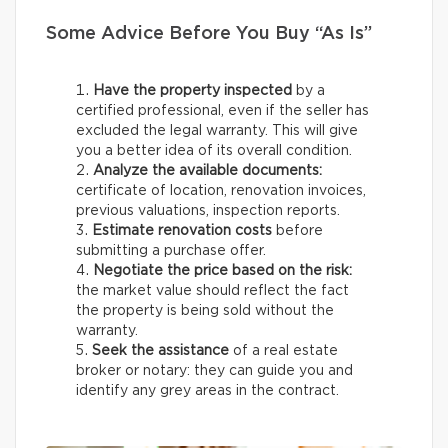
Some Advice Before You Buy “As Is”
Have the property inspected
by a
certified professional, even if the seller has
excluded the legal warranty. This will give
you a better idea of its overall condition.
Analyze the available documents:
certificate of location, renovation invoices,
previous valuations, inspection reports.
Estimate renovation costs
before
submitting a purchase offer.
Negotiate the price based on the risk:
the market value should reflect the fact
the property is being sold without the
warranty.
Seek the assistance
of a real estate
broker or notary: they can guide you and
identify any grey areas in the contract.