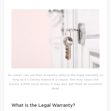
An owner can sell their property without the legal warranty so
long as it’s clearly stated in a clause. This may cause the
buyers a little more stress; it may also get them an excellent
deal!
What Is the Legal Warranty?