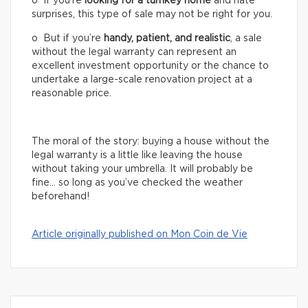
o If you’re
looking for a turnkey home
and hate
surprises, this type of sale may not be right for you.
o But if you’re
handy, patient, and realistic
, a sale
without the legal warranty can represent an
excellent investment opportunity or the chance to
undertake a large-scale renovation project at a
reasonable price.
The moral of the story: buying a house without the
legal warranty is a little like leaving the house
without taking your umbrella. It will probably be
fine… so long as you’ve checked the weather
beforehand!
Article originally published on Mon Coin de Vie