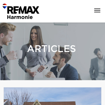
ARTICLES