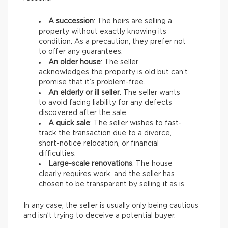
A succession
: The heirs are selling a
property without exactly knowing its
condition. As a precaution, they prefer not
to offer any guarantees.
An older house
: The seller
acknowledges the property is old but can’t
promise that it’s problem-free.
An elderly or ill seller
: The seller wants
to avoid facing liability for any defects
discovered after the sale.
A quick sale
: The seller wishes to fast-
track the transaction due to a divorce,
short-notice relocation, or financial
difficulties.
Large-scale renovations
: The house
clearly requires work, and the seller has
chosen to be transparent by selling it as is.
In any case, the seller is usually only being cautious
and isn’t trying to deceive a potential buyer.