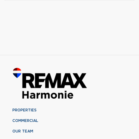
PROPERTIES
COMMERCIAL
OUR TEAM