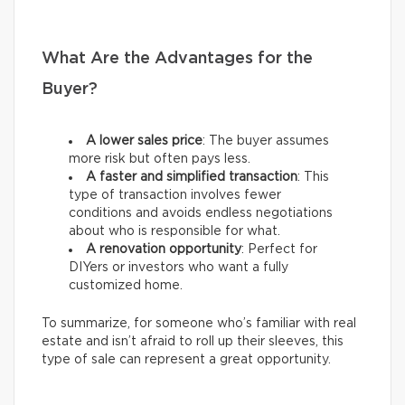
What Are the Advantages for the
Buyer?
A lower sales price
: The buyer assumes
more risk but often pays less.
A faster and simplified transaction
: This
type of transaction involves fewer
conditions and avoids endless negotiations
about who is responsible for what.
A renovation opportunity
: Perfect for
DIYers or investors who want a fully
customized home.
To summarize, for someone who’s familiar with real
estate and isn’t afraid to roll up their sleeves, this
type of sale can represent a great opportunity.