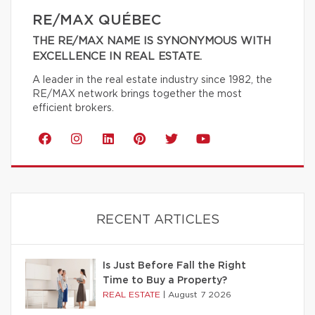
RE/MAX QUÉBEC
THE RE/MAX NAME IS SYNONYMOUS WITH
EXCELLENCE IN REAL ESTATE.
A leader in the real estate industry since 1982, the
RE/MAX network brings together the most
efficient brokers.
RECENT ARTICLES
Is Just Before Fall the Right
Time to Buy a Property?
REAL ESTATE
|
August 7 2026