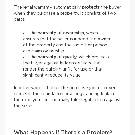
The legal warranty automatically
protects
the buyer
when they purchase a property. It consists of two
parts:
The warranty of ownership
, which
ensures that the seller is indeed the owner
of the property and that no other person
can claim ownership.
The warranty of quality
, which protects
the buyer against hidden defects that
render the building unfit for use or that
significantly reduce its value.
In other words, if after the purchase you discover
cracks in the foundation or a longstanding leak in
the roof, you can’t normally take legal action against
the seller.
What Happens If There’s a Problem?