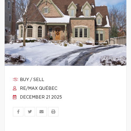
BUY / SELL
RE/MAX QUÉBEC
DECEMBER 21 2025