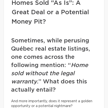
Homes Sold “As Is”: A
Great Deal or a Potential
Money Pit?
Sometimes, while perusing
Québec real estate listings,
one comes across the
following mention: “
Home
sold without the legal
warranty
.” What does this
actually entail?
And more importantly, does it represent a golden
opportunity or a potential nightmare?