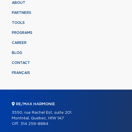
ABOUT
PARTNERS
TOOLS
PROGRAMS
CAREER
BLOG
CONTACT
FRANÇAIS
RE/MAX HARMONIE
3550, rue Rachel Est, suite 201
Montréal, Quebec, H1W 1A7
Off.:
514 259-8884