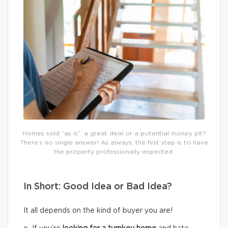
Homes sold “as is”: a great deal or a potential money pit?
There’s no single answer! As always, the first step is to have
the property professionally inspected.
In Short: Good Idea or Bad Idea?
It all depends on the kind of buyer you are!