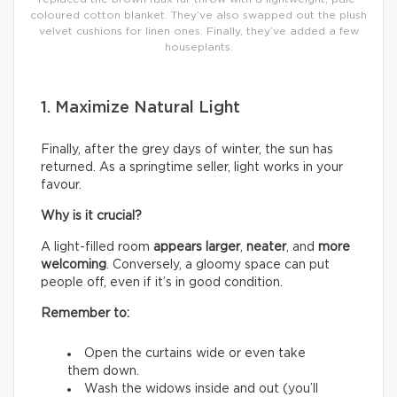
coloured cotton blanket. They’ve also swapped out the plush
velvet cushions for linen ones. Finally, they’ve added a few
houseplants.
1. Maximize Natural Light
Finally, after the grey days of winter, the sun has
returned. As a springtime seller, light works in your
favour.
Why is it crucial?
A light-filled room
appears larger
,
neater
, and
more
welcoming
. Conversely, a gloomy space can put
people off, even if it’s in good condition.
Remember to:
Open the curtains wide or even take
them down.
Wash the widows inside and out (you’ll