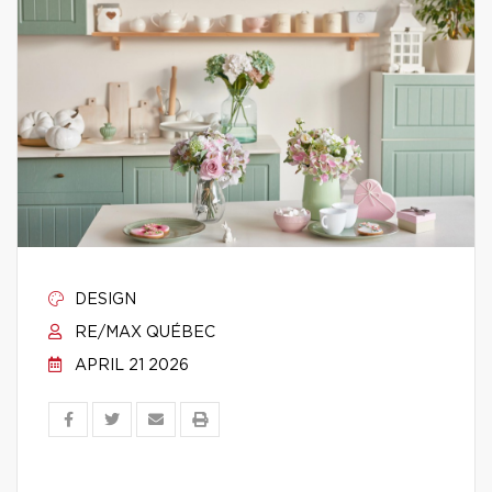
DESIGN
RE/MAX QUÉBEC
APRIL 21 2026