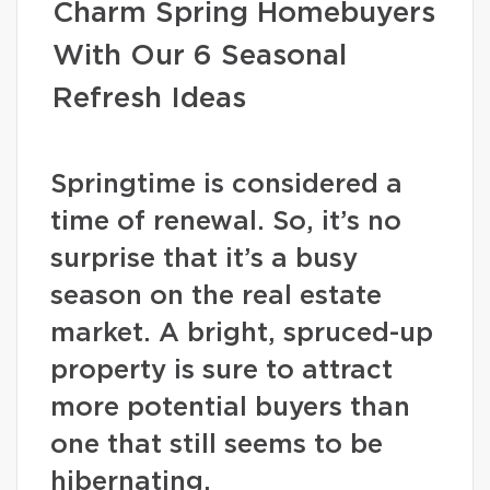
Charm Spring Homebuyers
With Our 6 Seasonal
Refresh Ideas
Springtime is considered a
time of renewal. So, it’s no
surprise that it’s a busy
season on the real estate
market. A bright, spruced-up
property is sure to attract
more potential buyers than
one that still seems to be
hibernating.