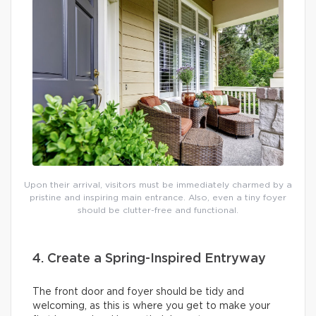
Upon their arrival, visitors must be immediately charmed by a
pristine and inspiring main entrance. Also, even a tiny foyer
should be clutter-free and functional.
4. Create a Spring-Inspired Entryway
The front door and foyer should be tidy and
welcoming, as this is where you get to make your