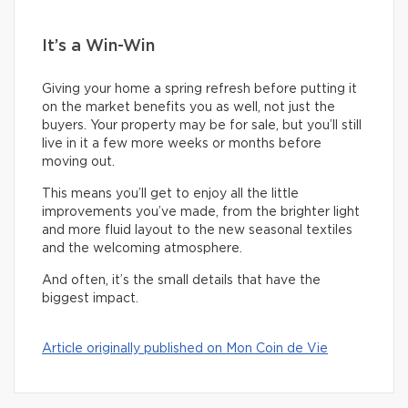
It’s a Win-Win
Giving your home a spring refresh before putting it
on the market benefits you as well, not just the
buyers. Your property may be for sale, but you’ll still
live in it a few more weeks or months before
moving out.
This means you’ll get to enjoy all the little
improvements you’ve made, from the brighter light
and more fluid layout to the new seasonal textiles
and the welcoming atmosphere.
And often, it’s the small details that have the
biggest impact.
Article originally published on Mon Coin de Vie