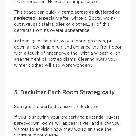
first impression. Hence their importance.
This space can quickly
come across as cluttered or
neglected
(especially after winter). Boots, worn-
out rugs, salt stains, piles of clothes… all of this
detracts from its overall appearance.
Instead:
give the entryway a thorough clean, put
down a new, simple rug, and enhance the front door
with a touch of greenery, either with a wreath or an
arrangement of potted plants. Clearing away your
winter clothes will also work wonders.
5. Declutter Each Room Strategically
Spring is the perfect season to declutter!
If you’re showing your property to potential buyers,
pared-down rooms will appear larger and allow your
visitors to envision how they would arrange their
furniture more clearly.