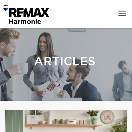
ARTICLES