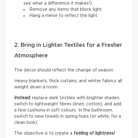
see what a difference it makes!).
Remove any items that block light.
Hang a mirror to reflect the light.
2. Bring in Lighter Textiles for a Fresher
Atmosphere
The decor should reflect the change of season.
Heavy blankets, thick curtains, and winter fabrics all
weight down a room.
Instead:
replace dark textiles with brighter shades,
switch to lightweight fibres (linen, cotton), and add
a few cushions in soft colours. In the bathroom,
switch to new towels in spring hues (or white, for a
clean look).
The objective is to create a
feeling of lightness!