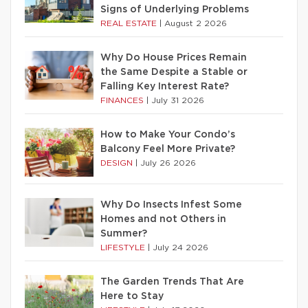
Signs of Underlying Problems
REAL ESTATE
|
August 2 2026
Why Do House Prices Remain
the Same Despite a Stable or
Falling Key Interest Rate?
FINANCES
|
July 31 2026
How to Make Your Condo’s
Balcony Feel More Private?
DESIGN
|
July 26 2026
Why Do Insects Infest Some
Homes and not Others in
Summer?
LIFESTYLE
|
July 24 2026
The Garden Trends That Are
Here to Stay