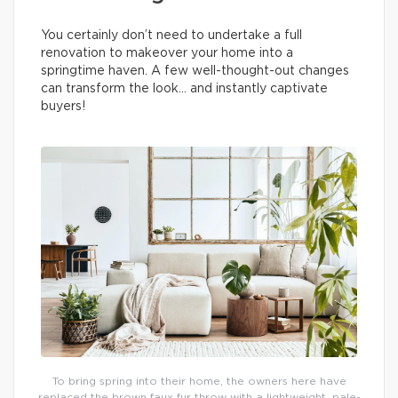
You certainly don’t need to undertake a full
renovation to makeover your home into a
springtime haven. A few well-thought-out changes
can transform the look… and instantly captivate
buyers!
To bring spring into their home, the owners here have
replaced the brown faux fur throw with a lightweight, pale-