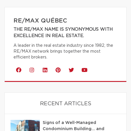
RE/MAX QUÉBEC
THE RE/MAX NAME IS SYNONYMOUS WITH
EXCELLENCE IN REAL ESTATE.
A leader in the real estate industry since 1982, the
RE/MAX network brings together the most
efficient brokers.
RECENT ARTICLES
Signs of a Well-Managed
Condominium Building… and