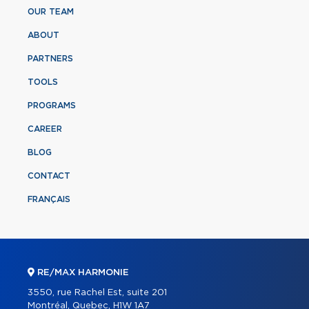
OUR TEAM
ABOUT
PARTNERS
TOOLS
PROGRAMS
CAREER
BLOG
CONTACT
FRANÇAIS
RE/MAX HARMONIE
3550, rue Rachel Est, suite 201
Montréal, Quebec, H1W 1A7