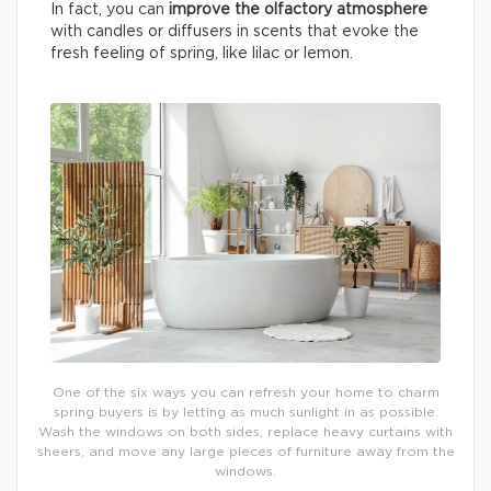
In fact, you can
improve the olfactory atmosphere
with candles or diffusers in scents that evoke the
fresh feeling of spring, like lilac or lemon.
One of the six ways you can refresh your home to charm
spring buyers is by letting as much sunlight in as possible.
Wash the windows on both sides, replace heavy curtains with
sheers, and move any large pieces of furniture away from the
windows.