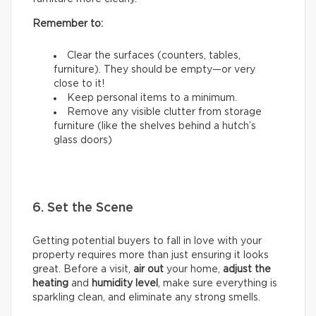
Remember to:
Clear the surfaces (counters, tables,
furniture). They should be empty—or very
close to it!
Keep personal items to a minimum.
Remove any visible clutter from storage
furniture (like the shelves behind a hutch’s
glass doors)
6. Set the Scene
Getting potential buyers to fall in love with your
property requires more than just ensuring it looks
great. Before a visit,
air out
your home,
adjust the
heating
and
humidity
level
, make sure everything is
sparkling clean, and eliminate any strong smells.