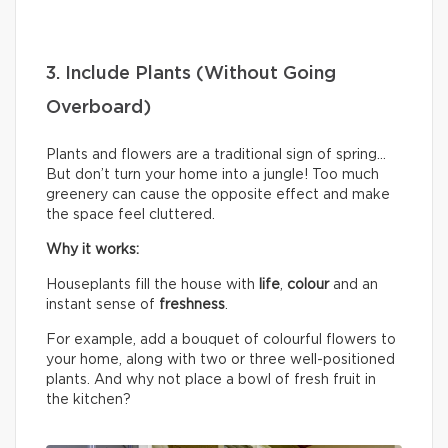
3. Include Plants (Without Going
Overboard)
Plants and flowers are a traditional sign of spring…
But don’t turn your home into a jungle! Too much
greenery can cause the opposite effect and make
the space feel cluttered.
Why it works:
Houseplants fill the house with
life
,
colour
and an
instant sense of
freshness
.
For example, add a bouquet of colourful flowers to
your home, along with two or three well-positioned
plants. And why not place a bowl of fresh fruit in
the kitchen?