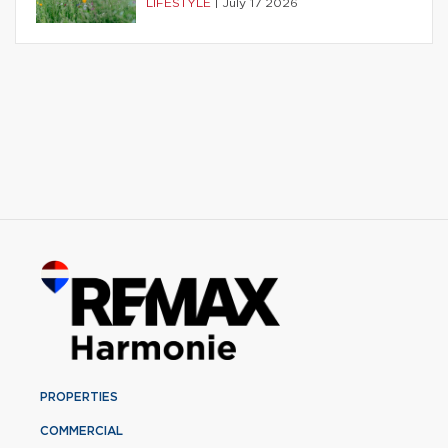
LIFESTYLE
|
July 17 2026
PROPERTIES
COMMERCIAL