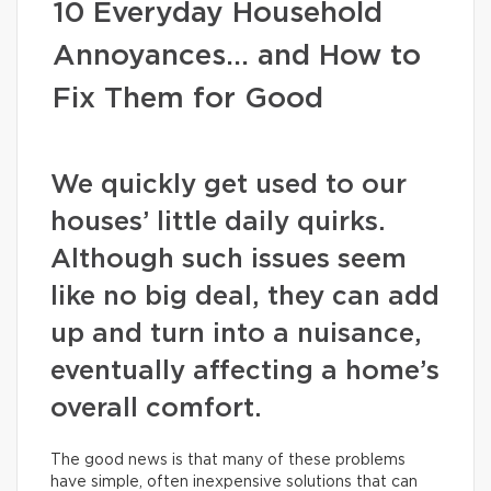
10 Everyday Household
Annoyances… and How to
Fix Them for Good
We quickly get used to our
houses’ little daily quirks.
Although such issues seem
like no big deal, they can add
up and turn into a nuisance,
eventually affecting a home’s
overall comfort.
The good news is that many of these problems
have simple, often inexpensive solutions that can