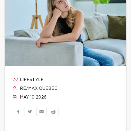
LIFESTYLE
RE/MAX QUÉBEC
MAY 10 2026