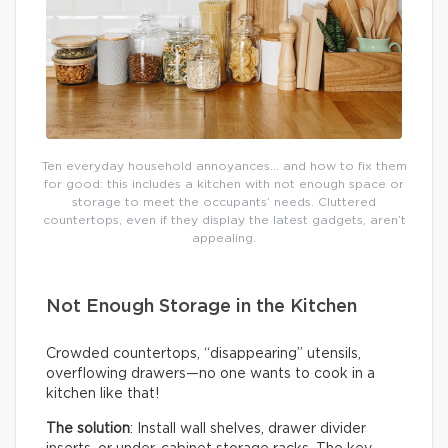
Ten everyday household annoyances… and how to fix them
for good: this includes a kitchen with not enough space or
storage to meet the occupants’ needs. Cluttered
countertops, even if they display the latest gadgets, aren’t
appealing.
Not Enough Storage in the Kitchen
Crowded countertops, “disappearing” utensils,
overflowing drawers—no one wants to cook in a
kitchen like that!
The solution
: Install wall shelves, drawer divider