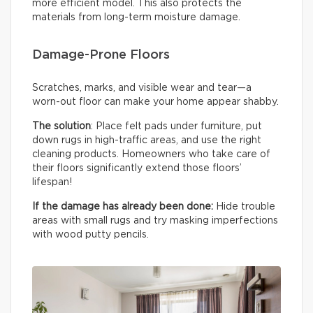
more efficient model. This also protects the
materials from long-term moisture damage.
Damage-Prone Floors
Scratches, marks, and visible wear and tear—a
worn-out floor can make your home appear shabby.
The solution
: Place felt pads under furniture, put
down rugs in high-traffic areas, and use the right
cleaning products. Homeowners who take care of
their floors significantly extend those floors’
lifespan!
If the damage has already been done:
Hide trouble
areas with small rugs and try masking imperfections
with wood putty pencils.