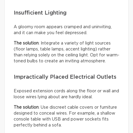
Insufficient Lighting
A gloomy room appears cramped and uninviting,
and it can make you feel depressed.
The solution
: Integrate a variety of light sources
(floor lamps, table lamps, accent lighting) rather
than relying solely on the ceiling light. Opt for warm-
toned bulbs to create an inviting atmosphere.
Impractically Placed Electrical Outlets
Exposed extension cords along the floor or wall and
loose wires lying about are hardly ideal.
The solution
: Use discreet cable covers or furniture
designed to conceal wires. For example, a shallow
console table with USB and power sockets fits
perfectly behind a sofa.