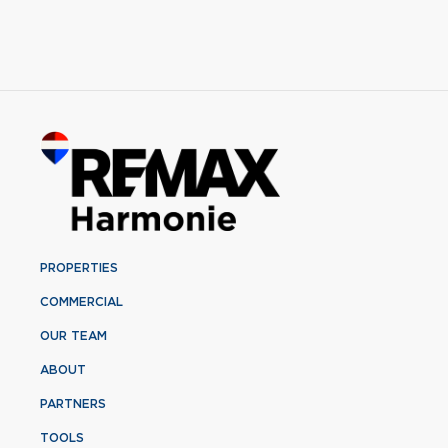
PROPERTIES
COMMERCIAL
OUR TEAM
ABOUT
PARTNERS
TOOLS