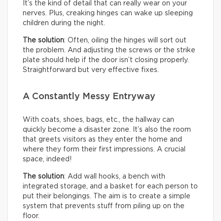
It’s the kind of detail that can really wear on your
nerves. Plus, creaking hinges can wake up sleeping
children during the night.
The solution
: Often, oiling the hinges will sort out
the problem. And adjusting the screws or the strike
plate should help if the door isn’t closing properly.
Straightforward but very effective fixes.
A Constantly Messy Entryway
With coats, shoes, bags, etc., the hallway can
quickly become a disaster zone. It’s also the room
that greets visitors as they enter the home and
where they form their first impressions. A crucial
space, indeed!
The solution
: Add wall hooks, a bench with
integrated storage, and a basket for each person to
put their belongings. The aim is to create a simple
system that prevents stuff from piling up on the
floor.