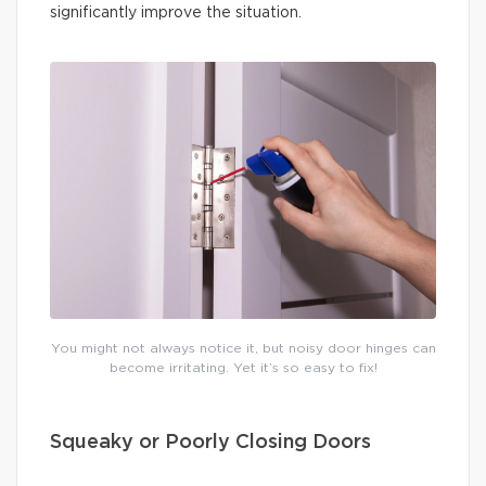
significantly improve the situation.
You might not always notice it, but noisy door hinges can
become irritating. Yet it’s so easy to fix!
Squeaky or Poorly Closing Doors