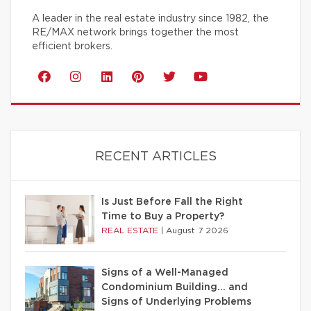
A leader in the real estate industry since 1982, the
RE/MAX network brings together the most
efficient brokers.
RECENT ARTICLES
Is Just Before Fall the Right
Time to Buy a Property?
REAL ESTATE
|
August 7 2026
Signs of a Well-Managed
Condominium Building… and
Signs of Underlying Problems