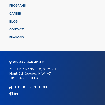
PROGRAMS
CAREER
BLOG
CONTACT
FRANÇAIS
RE/MAX HARMONIE
3550, rue Rachel Est, suite 201
Montréal, Quebec, H1W 1A7
Off.:
514 259-8884
LET'S KEEP IN TOUCH