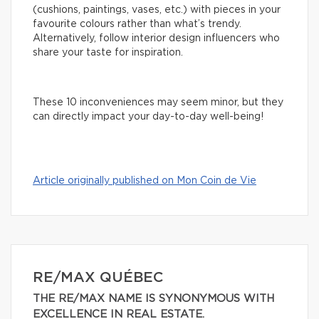
(cushions, paintings, vases, etc.) with pieces in your
favourite colours rather than what’s trendy.
Alternatively, follow interior design influencers who
share your taste for inspiration.
These 10 inconveniences may seem minor, but they
can directly impact your day-to-day well-being!
Article originally published on Mon Coin de Vie
RE/MAX QUÉBEC
THE RE/MAX NAME IS SYNONYMOUS WITH
EXCELLENCE IN REAL ESTATE.