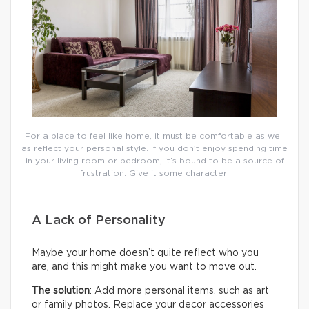
For a place to feel like home, it must be comfortable as well
as reflect your personal style. If you don’t enjoy spending time
in your living room or bedroom, it’s bound to be a source of
frustration. Give it some character!
A Lack of Personality
Maybe your home doesn’t quite reflect who you
are, and this might make you want to move out.
The solution
: Add more personal items, such as art
or family photos. Replace your decor accessories