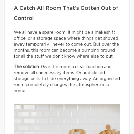
A Catch-All Room That’s Gotten Out of
Control
We all have a spare room. It might be a makeshift
office, or a storage space where things get shoved
away temporarily… never to come out. But over the
months, this room can become a dumping ground
for all the stuff we don’t know where else to put.
The solution
: Give the room a clear function and
remove all unnecessary items. Or add closed
storage units to hide everything away. An organized
room completely changes the atmosphere in a
home.