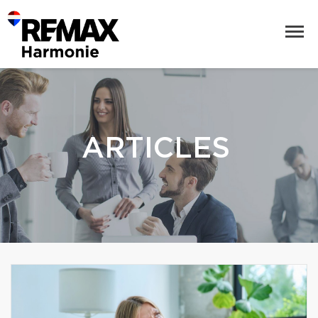
ARTICLES