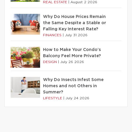
REAL ESTATE
|
August 2 2026
Why Do House Prices Remain
the Same Despite a Stable or
Falling Key Interest Rate?
FINANCES
|
July 31 2026
How to Make Your Condo’s
Balcony Feel More Private?
DESIGN
|
July 26 2026
Why Do Insects Infest Some
Homes and not Others in
Summer?
LIFESTYLE
|
July 24 2026