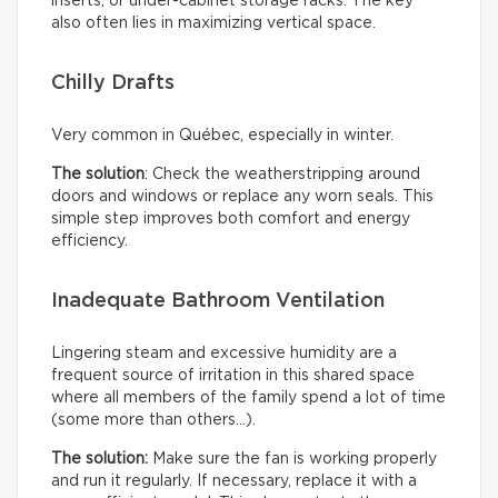
inserts, or under-cabinet storage racks. The key
also often lies in maximizing vertical space.
Chilly Drafts
Very common in Québec, especially in winter.
The solution
: Check the weatherstripping around
doors and windows or replace any worn seals. This
simple step improves both comfort and energy
efficiency.
Inadequate Bathroom Ventilation
Lingering steam and excessive humidity are a
frequent source of irritation in this shared space
where all members of the family spend a lot of time
(some more than others…).
The solution:
Make sure the fan is working properly
and run it regularly. If necessary, replace it with a