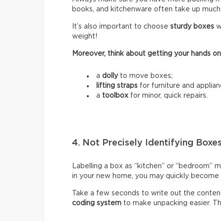
books, and kitchenware often take up much
It’s also important to choose
sturdy boxes
w
weight!
Moreover, think about getting your hands on
a
dolly
to move boxes;
lifting straps
for furniture and applian
a
toolbox
for minor, quick repairs.
4. Not Precisely Identifying Boxe
Labelling a box as “kitchen” or “bedroom” m
in your new home, you may quickly become fr
Take a few seconds to write out the content
coding system
to make unpacking easier. Thi