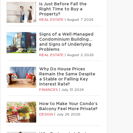
Is Just Before Fall the
Right Time to Buy a
Property?
REAL ESTATE
|
August 7 2026
Signs of a Well-Managed
Condominium Building…
and Signs of Underlying
Problems
REAL ESTATE
|
August 2 2026
Why Do House Prices
Remain the Same Despite
a Stable or Falling Key
Interest Rate?
FINANCES
|
July 31 2026
How to Make Your Condo’s
Balcony Feel More Private?
DESIGN
|
July 26 2026