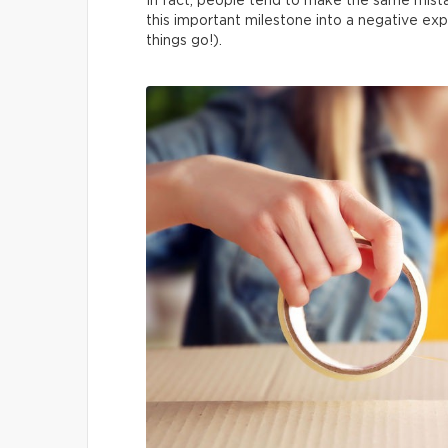
In fact, people tend to make the same mista
this important milestone into a negative exp
things go!).