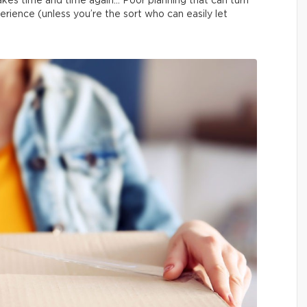
kes time and time again… Poor planning that can turn
erience (unless you’re the sort who can easily let