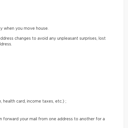
ify when you move house.
ddress changes to avoid any unpleasant surprises, lost
ddress.
 health card, income taxes, etc.) ;
an forward your mail from one address to another for a