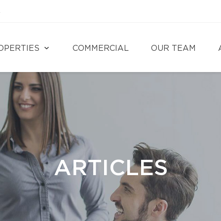
4
OPERTIES
COMMERCIAL
OUR TEAM
ARTICLES