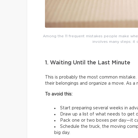
Among the 11 frequent mistakes people make whe
involves many steps: it 
1. Waiting Until the Last Minute
This is probably the most common mistake. 
their belongings and organize a move. As a 
To avoid this:
Start preparing several weeks in adv
Draw up a list of what needs to get d
Pack one or two boxes per day—it ca
Schedule the truck, the moving comp
big day.