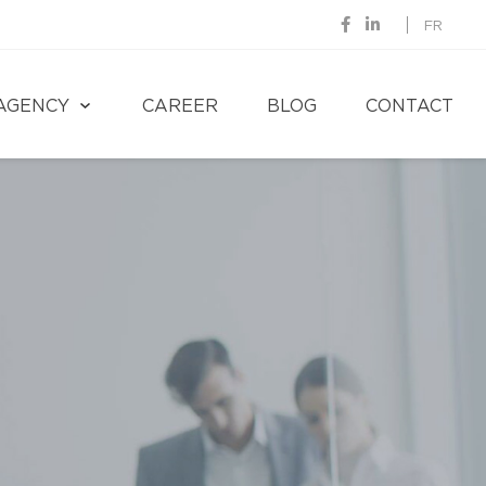
FR
AGENCY
CAREER
BLOG
CONTACT