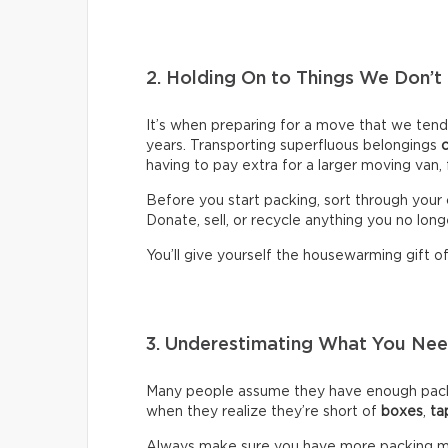
2. Holding On to Things We Don’t
It’s when preparing for a move that we ten
years. Transporting superfluous belongings
having to pay extra for a larger moving van,
Before you start packing, sort through your 
Donate, sell, or recycle anything you no long
You’ll give yourself the housewarming gift of 
3. Underestimating What You N
Many people assume they have enough packin
when they realize they’re short of
boxes
,
ta
Always make sure you have more packing mate