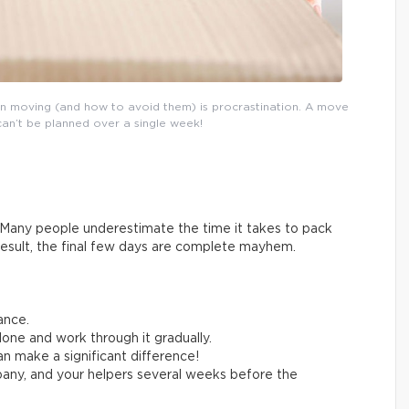
n moving (and how to avoid them) is procrastination. A move
can’t be planned over a single week!
Many people underestimate the time it takes to pack
result, the final few days are complete mayhem.
ance.
one and work through it gradually.
n make a significant difference!
any, and your helpers several weeks before the