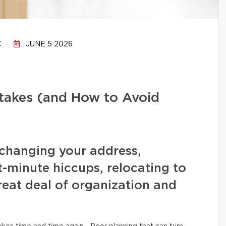
C
JUNE 5 2026
stakes (and How to Avoid
changing your address,
t-minute hiccups, relocating to
eat deal of organization and