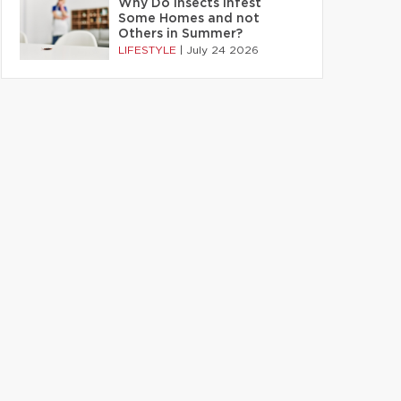
Why Do Insects Infest
Some Homes and not
Others in Summer?
LIFESTYLE
|
July 24 2026