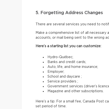
5. Forgetting Address Changes
There are several services you need to not
Make a comprehensive list of all necessary a
accounts, or mail being sent to the wrong a
Here’s a starting list you can customize:
Hydro-Québec;
Banks and credit cards;
Auto, life, and home insurance;
Employer;
School and daycare ;
Service providers ;
Government services (driver’s licence,
Magazine and other subscriptions.
Here’s a tip: For a small fee, Canada Post c
set period of time.