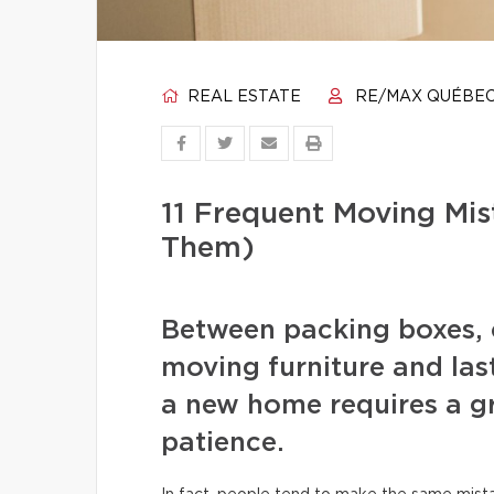
REAL ESTATE
RE/MAX QUÉBE
11 Frequent Moving Mi
Them)
Between packing boxes, 
moving furniture and las
a new home requires a gr
patience.