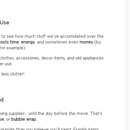
 Use
d to see how much stuff we’ve accumulated over the
costs time
,
energy
, and sometimes even
money
(by
 for example).
clothes, accessories, decor items, and old appliances.
er use.
less clutter!
eed
g supplies… until the day before the move. That’s
pe
, or
bubble wrap
.
rials than you believe you’ll need. Fragile items,