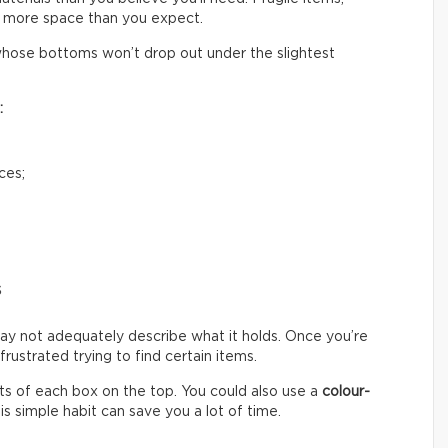
 more space than you expect.
hose bottoms won’t drop out under the slightest
:
ces;
s
ay not adequately describe what it holds. Once you’re
ustrated trying to find certain items.
s of each box on the top. You could also use a
colour-
s simple habit can save you a lot of time.