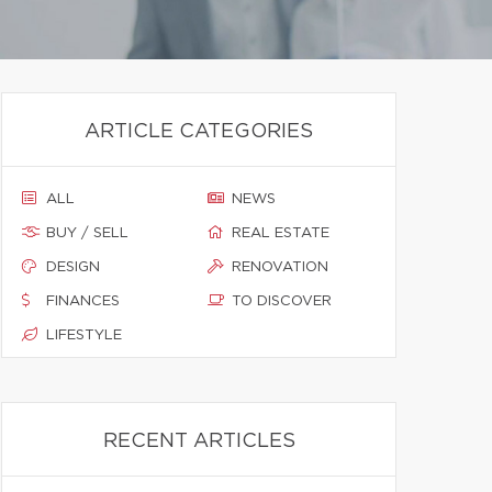
ARTICLE CATEGORIES
ALL
NEWS
BUY / SELL
REAL ESTATE
DESIGN
RENOVATION
FINANCES
TO DISCOVER
LIFESTYLE
RECENT ARTICLES