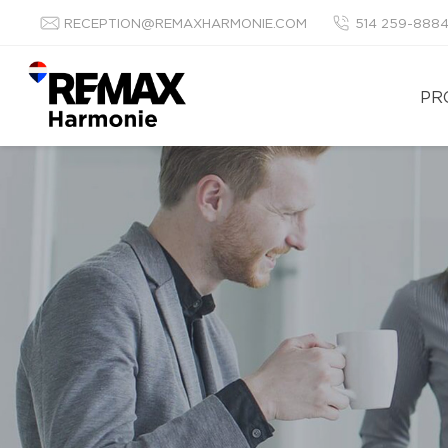
RECEPTION@REMAXHARMONIE.COM
514 259-888
PR