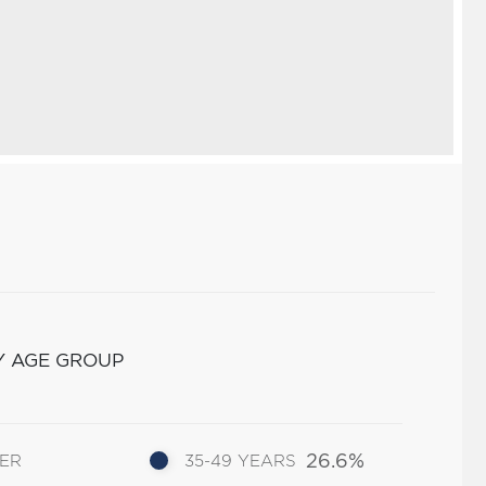
Y AGE GROUP
26.6%
DER
35-49 YEARS