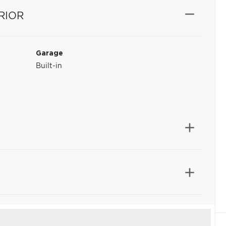
RIOR
Garage
Built-in