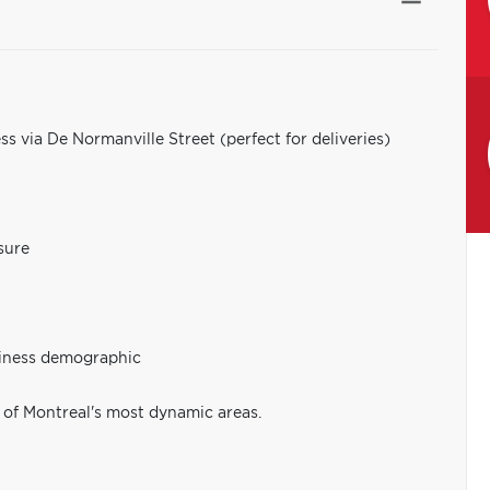
ess via De Normanville Street (perfect for deliveries)
sure
siness demographic
 of Montreal's most dynamic areas.