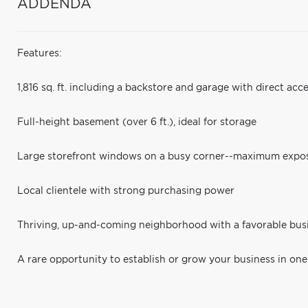
ADDENDA
Features:
1,816 sq. ft. including a backstore and garage with direct acc
Full-height basement (over 6 ft.), ideal for storage
Large storefront windows on a busy corner--maximum expo
Local clientele with strong purchasing power
Thriving, up-and-coming neighborhood with a favorable bu
A rare opportunity to establish or grow your business in one