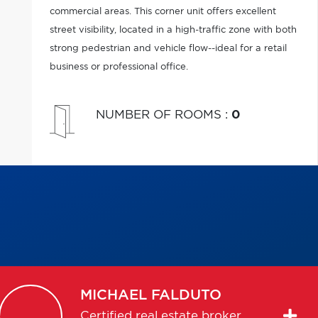
commercial areas. This corner unit offers excellent
street visibility, located in a high-traffic zone with both
strong pedestrian and vehicle flow--ideal for a retail
business or professional office.
NUMBER OF ROOMS
:
0
MICHAEL
FALDUTO
Certified real estate broker