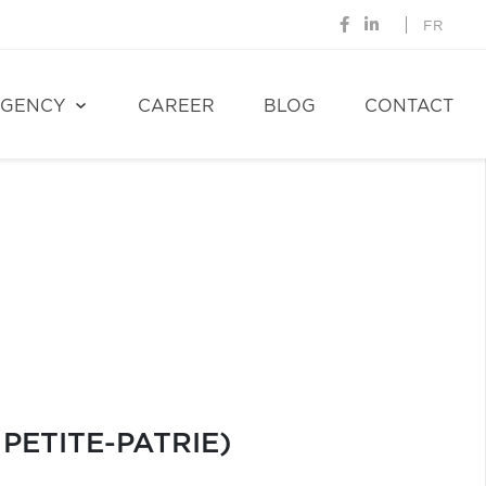
FR
GENCY
CAREER
BLOG
CONTACT
PETITE-PATRIE)