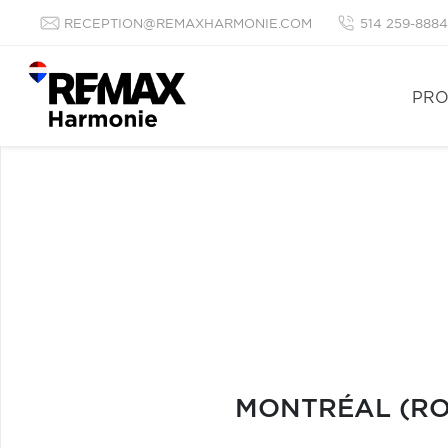
RECEPTION@REMAXHARMONIE.COM
514 259-8884
PRO
MONTRÉAL (ROS