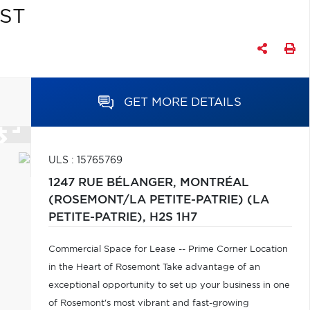
QST
GET MORE DETAILS
ULS : 15765769
1247 RUE BÉLANGER,
MONTRÉAL
(ROSEMONT/LA PETITE-PATRIE) (LA
PETITE-PATRIE),
H2S 1H7
Commercial Space for Lease -- Prime Corner Location
in the Heart of Rosemont Take advantage of an
exceptional opportunity to set up your business in one
of Rosemont's most vibrant and fast-growing