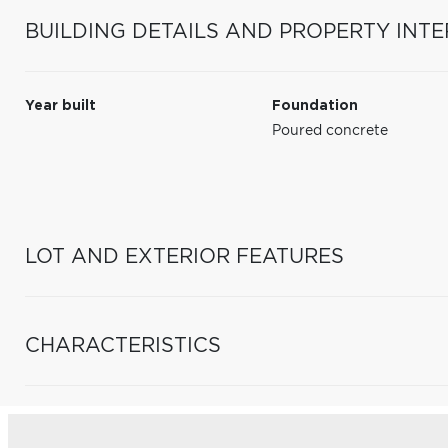
BUILDING DETAILS AND PROPERTY INTE
Year built
Foundation
Poured concrete
LOT AND EXTERIOR FEATURES
CHARACTERISTICS