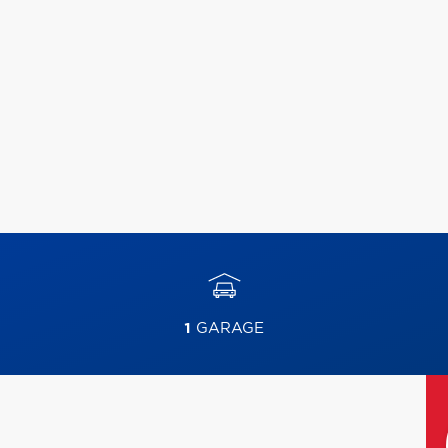
1
GARAGE