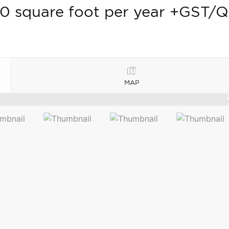
0 square foot per year +GST/
MAP