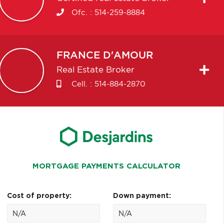
Ofc. :
514-259-8884
FRANCE
D'AMOUR
Real Estate Broker
Cell. :
514-884-2870
MORTGAGE PAYMENTS CALCULATOR
Cost of property:
Down payment: