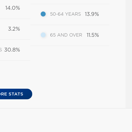
14.0%
13.9%
50-64 YEARS
3.2%
11.5%
65 AND OVER
30.8%
S
RE STATS