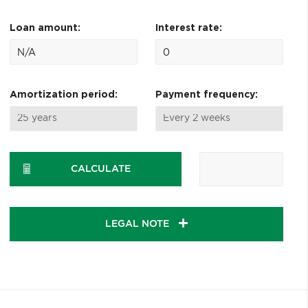
Loan amount:
Interest rate:
Amortization period:
Payment frequency:
CALCULATE
LEGAL NOTE