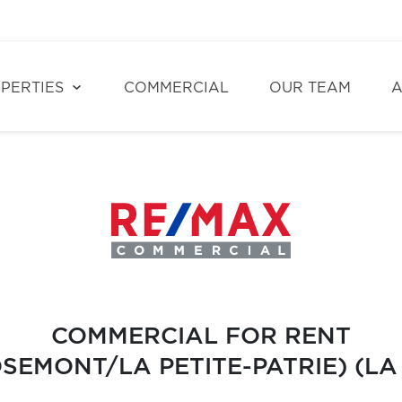
PERTIES
COMMERCIAL
OUR TEAM
A
COMMERCIAL FOR RENT
EMONT/LA PETITE-PATRIE) (LA 