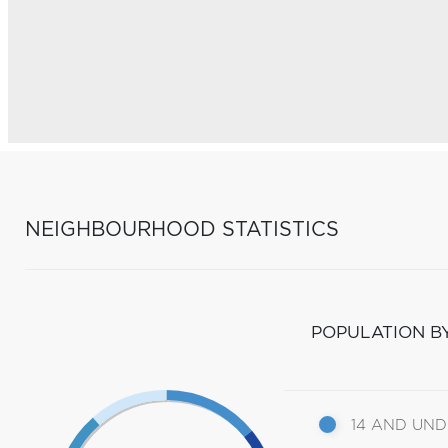
NEIGHBOURHOOD STATISTICS
POPULATION B
14 AND UN