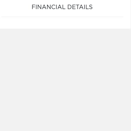
FINANCIAL DETAILS