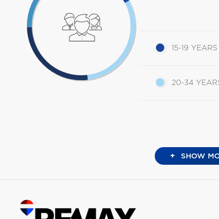
15-19 YEARS
20-34 YEAR
+
SHOW MO