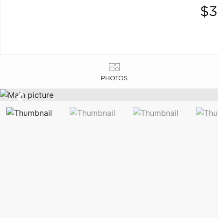
$3
PHOTOS