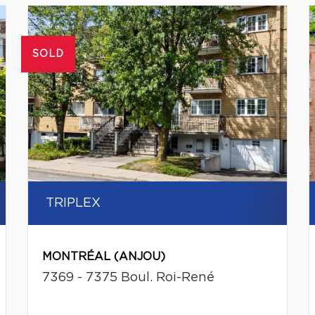
SOLD
TRIPLEX
MONTRÉAL (ANJOU)
7369 - 7375 Boul. Roi-René