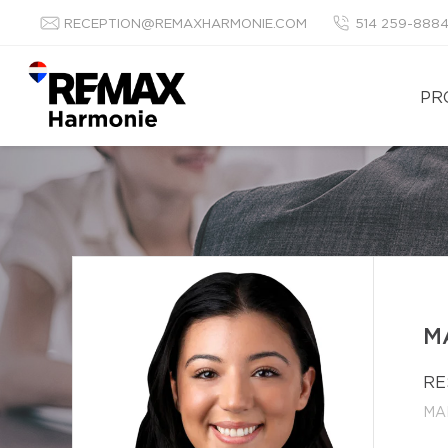
RECEPTION@REMAXHARMONIE.COM
514 259-888
PR
M
RE
MA