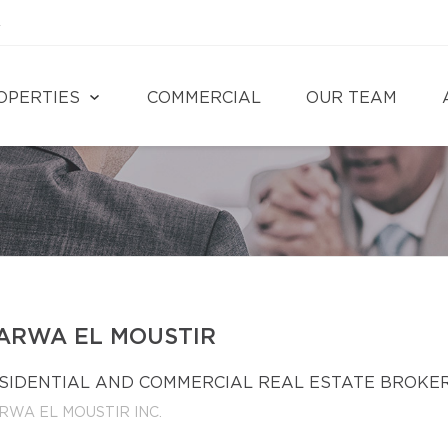
4
OPERTIES
COMMERCIAL
OUR TEAM
ARWA EL MOUSTIR
SIDENTIAL AND COMMERCIAL REAL ESTATE BROKE
RWA EL MOUSTIR INC.