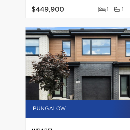
$449,900
1
1
BUNGALOW