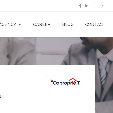
FR
AGENCY
CAREER
BLOG
CONTACT
R