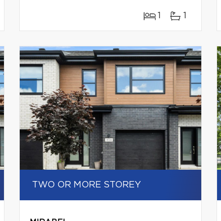
1
1
TWO OR MORE STOREY