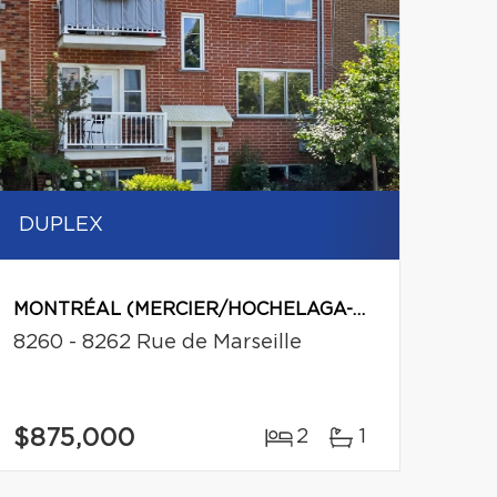
DUPLEX
MONTRÉAL (MERCIER/HOCHELAGA-MAISONNEUVE)
8260 - 8262 Rue de Marseille
$875,000
2
1