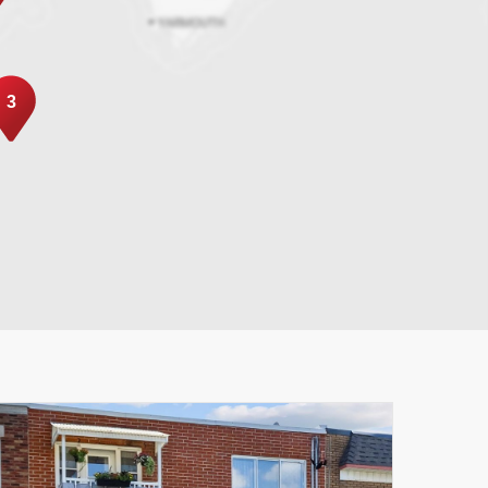
3
Leaflet
|
© MapTiler
© OpenStreetMap contributors