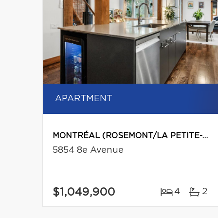
APARTMENT
MONTRÉAL (ROSEMONT/LA PETITE-PATRIE)
5854 8e Avenue
$1,049,900
4
2