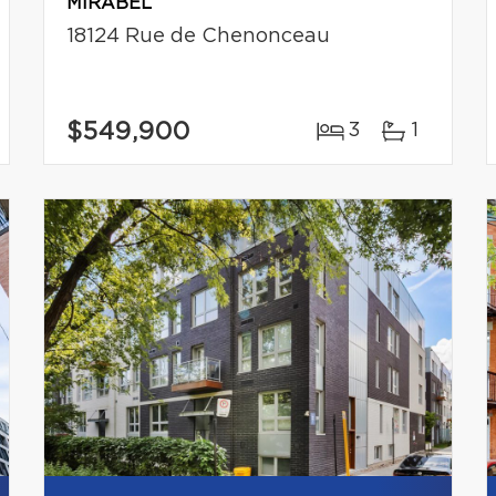
MIRABEL
18124 Rue de Chenonceau
$549,900
3
1