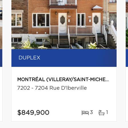
DUPLEX
MONTRÉAL (VILLERAY/SAINT-MICHEL/PARC-EXTENSION)
7202 - 7204 Rue D'Iberville
$849,900
3
1