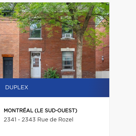
DUPLEX
MONTRÉAL (LE SUD-OUEST)
2341 - 2343 Rue de Rozel