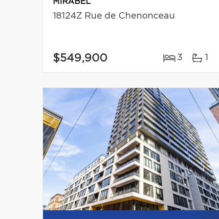
MIRABEL
18124Z Rue de Chenonceau
$549,900
3
1