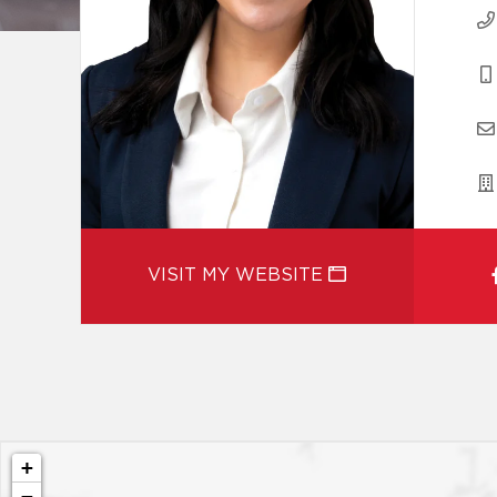
VISIT MY WEBSITE
+
−