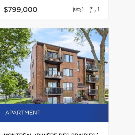
$799,000
1
1
APARTMENT