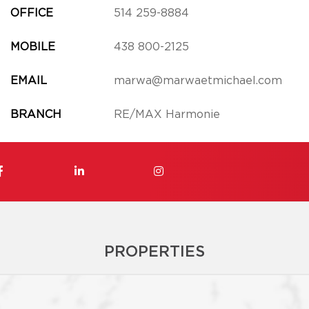
OFFICE
514 259-8884
MOBILE
438 800-2125
EMAIL
marwa@marwaetmichael.com
BRANCH
RE/MAX Harmonie
PROPERTIES