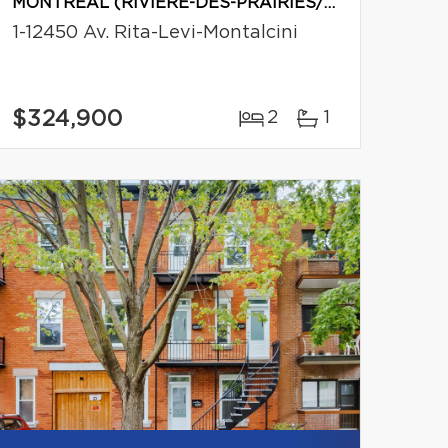
MONTRÉAL (RIVIÈRE-DES-PRAIRIES/POINTE-AUX-TREMBLES)
1-12450 Av. Rita-Levi-Montalcini
$324,900
2
1