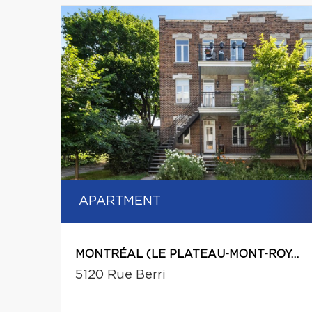
APARTMENT
MONTRÉAL (LE PLATEAU-MONT-ROYAL)
5120 Rue Berri